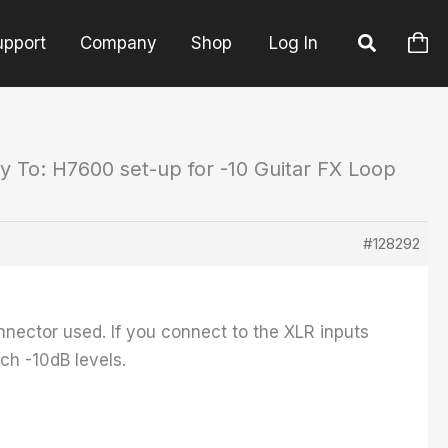
upport
Company
Shop
Log In
y To: H7600 set-up for -10 Guitar FX Loop
#128292
nector used. If you connect to the XLR inputs
ch -10dB levels.