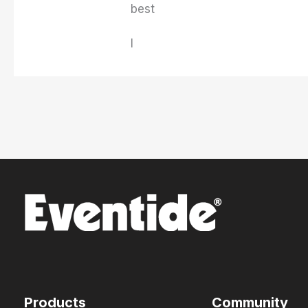
best
I
Products
Community