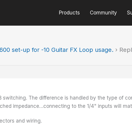
Products
Community
S
600 set-up for -10 Guitar FX Loop usage.
›
Repl
switching. The difference is handled by the type of con
ched impedance…connecting to the 1/4" inputs will mat
nectors and wiring.