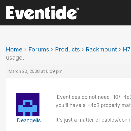
Skip
to
content
Home
›
Forums
›
Products
›
Rackmount
›
H7
usage.
March 20, 2008 at 6:09 pm
Eventides do not need -10/+4dB 
you'll have a +4dB properly mat
It's just a matter of cables/con
IDeangelis