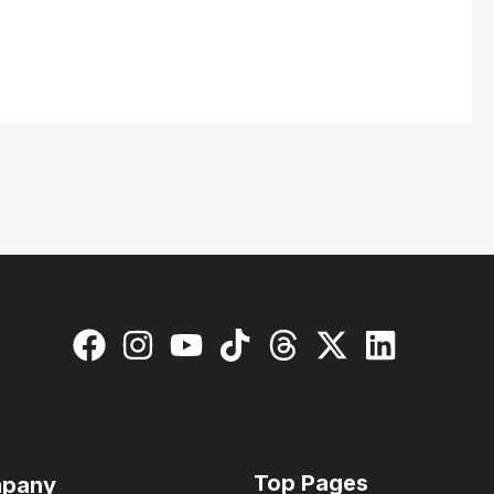
Top Pages
pany