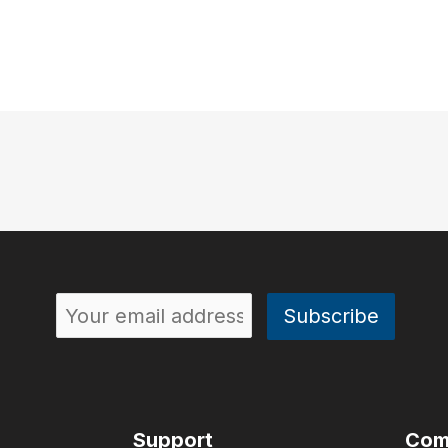
Support
Com