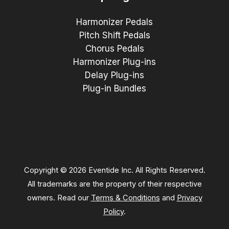
Harmonizer Pedals
Pitch Shift Pedals
Chorus Pedals
Harmonizer Plug-ins
Delay Plug-ins
Plug-in Bundles
Copyright © 2026 Eventide Inc. All Rights Reserved.
All trademarks are the property of their respective
owners. Read our
Terms & Conditions
and
Privacy
Policy
.