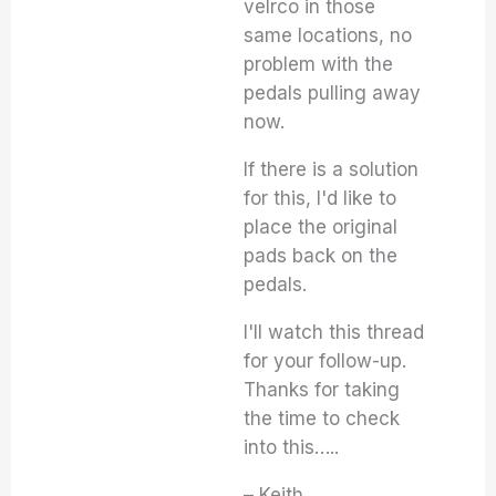
velrco in those
same locations, no
problem with the
pedals pulling away
now.
If there is a solution
for this, I'd like to
place the original
pads back on the
pedals.
I'll watch this thread
for your follow-up.
Thanks for taking
the time to check
into this…..
– Keith