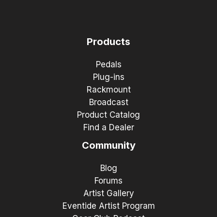
Products
Pedals
Plug-ins
Rackmount
Broadcast
Product Catalog
Find a Dealer
Community
Blog
Forums
Artist Gallery
Eventide Artist Program