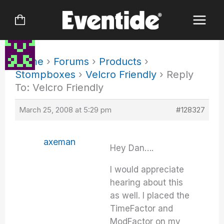
Skip
to
content
Home
›
Forums
›
Products
›
Stompboxes
›
Velcro Friendly
›
Reply
To: Velcro Friendly
March 25, 2008 at 5:29 pm
#128327
axeman
Hey Dan….
I would appreciate
hearing about this
as well. I placed the
TimeFactor and
ModFactor on my