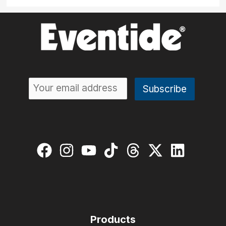
Products