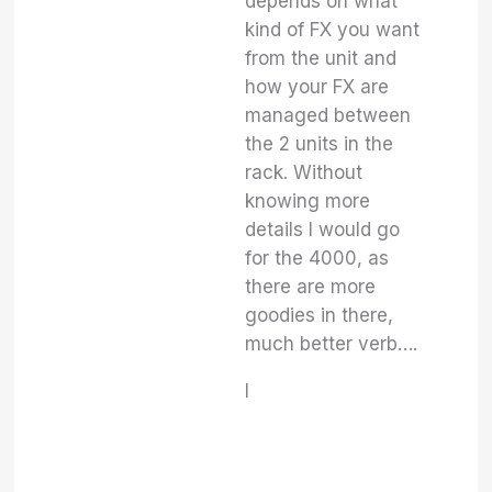
depends on what
kind of FX you want
from the unit and
how your FX are
managed between
the 2 units in the
rack. Without
knowing more
details I would go
for the 4000, as
there are more
goodies in there,
much better verb….
I