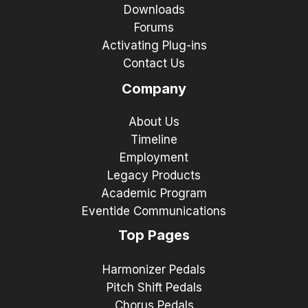
Downloads
Forums
Activating Plug-ins
Contact Us
Company
About Us
Timeline
Employment
Legacy Products
Academic Program
Eventide Communications
Top Pages
Harmonizer Pedals
Pitch Shift Pedals
Chorus Pedals