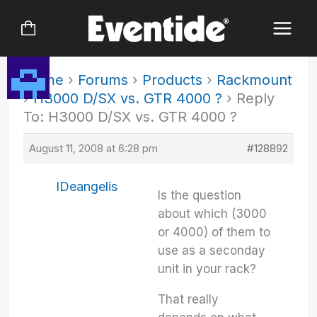
Skip
to
content
Home
›
Forums
›
Products
›
Rackmount
›
H3000 D/SX vs. GTR 4000 ?
›
Reply
To: H3000 D/SX vs. GTR 4000 ?
August 11, 2008 at 6:28 pm
#128892
IDeangelis
Is the question
about which (3000
or 4000) of them to
use as a seconday
unit in your rack?
That really