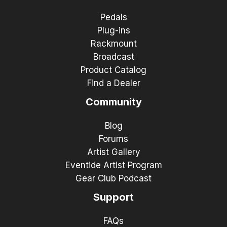
Pedals
Plug-ins
Rackmount
Broadcast
Product Catalog
Find a Dealer
Community
Blog
Forums
Artist Gallery
Eventide Artist Program
Gear Club Podcast
Support
FAQs