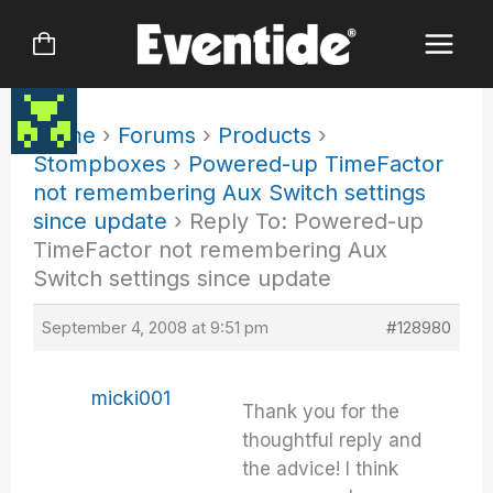
Skip
to
content
Home
›
Forums
›
Products
›
Stompboxes
›
Powered-up TimeFactor
not remembering Aux Switch settings
since update
›
Reply To: Powered-up
TimeFactor not remembering Aux
Switch settings since update
September 4, 2008 at 9:51 pm
#128980
micki001
Thank you for the
thoughtful reply and
the advice! I think