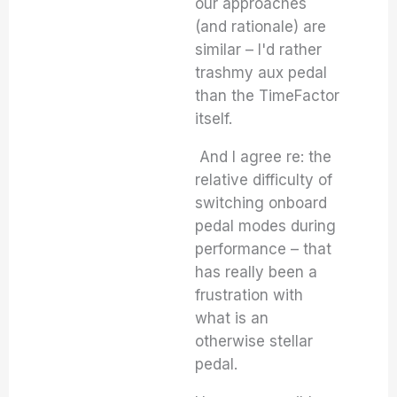
our approaches
(and rationale) are
similar – I'd rather
trashmy aux pedal
than the TimeFactor
itself.
And I agree re: the
relative difficulty of
switching onboard
pedal modes during
performance – that
has really been a
frustration with
what is an
otherwise stellar
pedal.