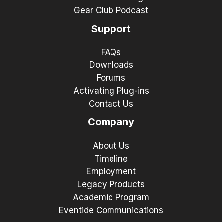
Gear Club Podcast
Support
FAQs
Downloads
Forums
Activating Plug-ins
Contact Us
Company
About Us
Timeline
Employment
Legacy Products
Academic Program
Eventide Communications