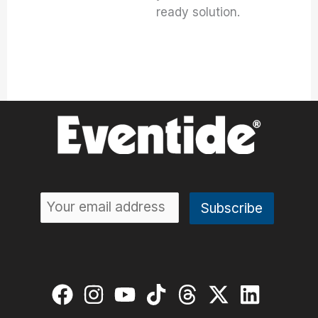
ready solution.