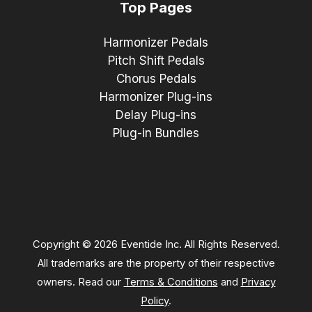
Top Pages
Harmonizer Pedals
Pitch Shift Pedals
Chorus Pedals
Harmonizer Plug-ins
Delay Plug-ins
Plug-in Bundles
Copyright © 2026 Eventide Inc. All Rights Reserved.
All trademarks are the property of their respective
owners. Read our
Terms & Conditions
and
Privacy
Policy
.