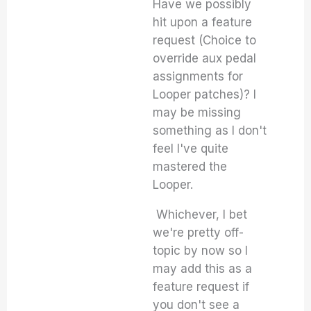
Have we possibly
hit upon a feature
request (Choice to
override aux pedal
assignments for
Looper patches)? I
may be missing
something as I don't
feel I've quite
mastered the
Looper.
Whichever, I bet
we're pretty off-
topic by now so I
may add this as a
feature request if
you don't see a