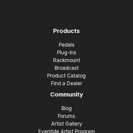
Products
Pedals
Plug-ins
Rackmount
Broadcast
Product Catalog
Find a Dealer
Community
Blog
Forums
Artist Gallery
Eventide Artist Program