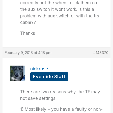
correctly but the when i click them on
the aux switch it wont work. Is this a
problem with aux switch or with the trs
cable??
Thanks
February 9, 2018 at 4:18 pm
#148370
nickrose
Eventide Staff
There are two reasons why the TF may
not save settings:
1) Most likely – you have a faulty or non-