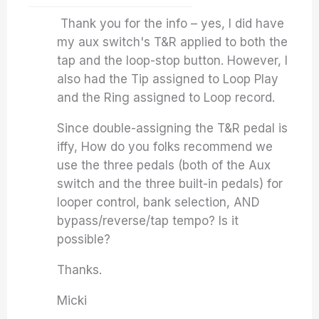
Thank you for the info – yes, I did have
my aux switch's T&R applied to both the
tap and the loop-stop button. However, I
also had the Tip assigned to Loop Play
and the Ring assigned to Loop record.
Since double-assigning the T&R pedal is
iffy, How do you folks recommend we
use the three pedals (both of the Aux
switch and the three built-in pedals) for
looper control, bank selection, AND
bypass/reverse/tap tempo? Is it
possible?
Thanks.
Micki