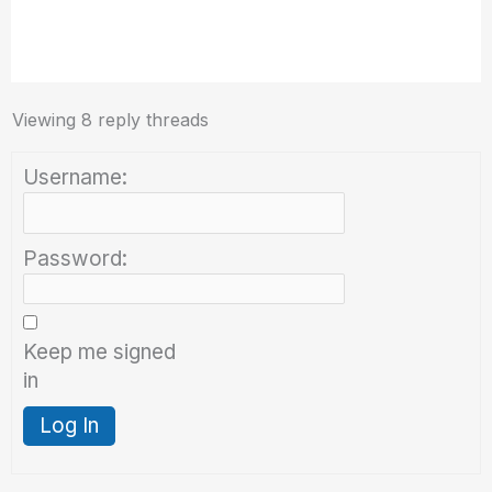
Viewing 8 reply threads
Username:
Password:
Keep me signed
in
Log In