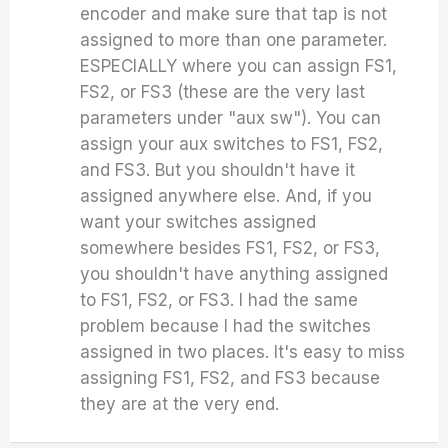
encoder and make sure that tap is not
assigned to more than one parameter.
ESPECIALLY where you can assign FS1,
FS2, or FS3 (these are the very last
parameters under "aux sw"). You can
assign your aux switches to FS1, FS2,
and FS3. But you shouldn't have it
assigned anywhere else. And, if you
want your switches assigned
somewhere besides FS1, FS2, or FS3,
you shouldn't have anything assigned
to FS1, FS2, or FS3. I had the same
problem because I had the switches
assigned in two places. It's easy to miss
assigning FS1, FS2, and FS3 because
they are at the very end.