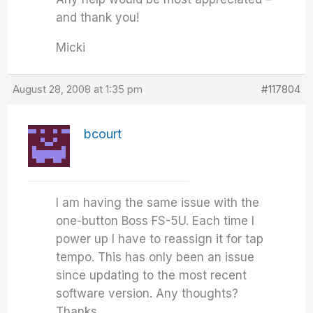
and thank you!
Micki
August 28, 2008 at 1:35 pm
#117804
bcourt
I am having the same issue with the
one-button Boss FS-5U. Each time I
power up I have to reassign it for tap
tempo. This has only been an issue
since updating to the most recent
software version. Any thoughts?
Thanks.