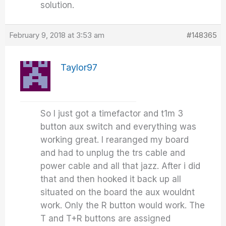
solution.
February 9, 2018 at 3:53 am
#148365
Taylor97
So I just got a timefactor and t1m 3
button aux switch and everything was
working great. I rearanged my board
and had to unplug the trs cable and
power cable and all that jazz. After i did
that and then hooked it back up all
situated on the board the aux wouldnt
work. Only the R button would work. The
T and T+R buttons are assigned