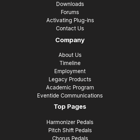
Downloads
Forums
Activating Plug-ins
Contact Us
Company
About Us
Timeline
Employment
Legacy Products
Academic Program
Eventide Communications
Top Pages
Harmonizer Pedals
Pitch Shift Pedals
Chorus Pedals