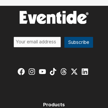
Products