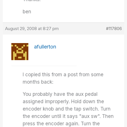
ben
August 29, 2008 at 8:27 pm
#117806
afullerton
I copied this from a post from some
months back:
You probably have the aux pedal
assigned improperly. Hold down the
encoder knob and the tap switch. Turn
the encoder until it says "aux sw". Then
press the encoder again. Turn the