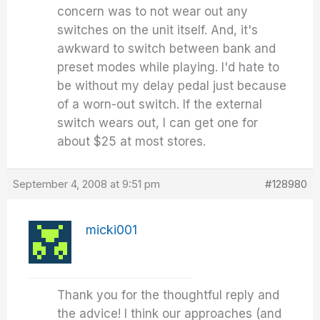
concern was to not wear out any
switches on the unit itself. And, it's
awkward to switch between bank and
preset modes while playing. I'd hate to
be without my delay pedal just because
of a worn-out switch. If the external
switch wears out, I can get one for
about $25 at most stores.
September 4, 2008 at 9:51 pm
#128980
micki001
Thank you for the thoughtful reply and
the advice! I think our approaches (and