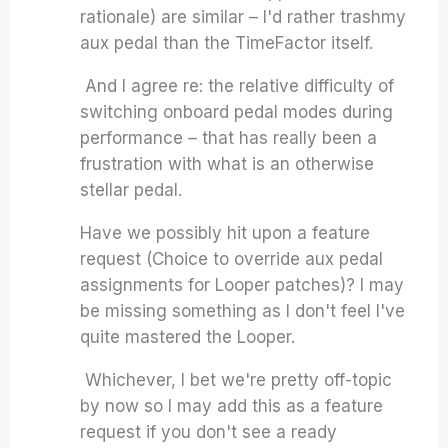
rationale) are similar – I'd rather trashmy
aux pedal than the TimeFactor itself.
And I agree re: the relative difficulty of
switching onboard pedal modes during
performance – that has really been a
frustration with what is an otherwise
stellar pedal.
Have we possibly hit upon a feature
request (Choice to override aux pedal
assignments for Looper patches)? I may
be missing something as I don't feel I've
quite mastered the Looper.
Whichever, I bet we're pretty off-topic
by now so I may add this as a feature
request if you don't see a ready