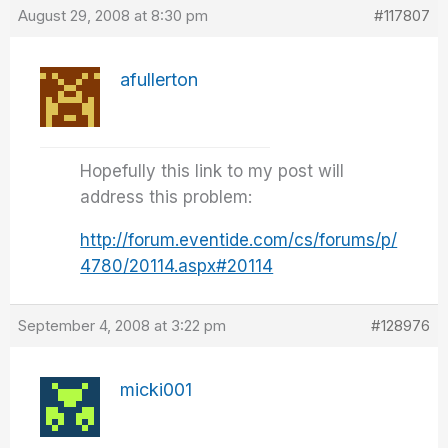
August 29, 2008 at 8:30 pm
#117807
afullerton
Hopefully this link to my post will
address this problem:
http://forum.eventide.com/cs/forums/p/
4780/20114.aspx#20114
September 4, 2008 at 3:22 pm
#128976
micki001