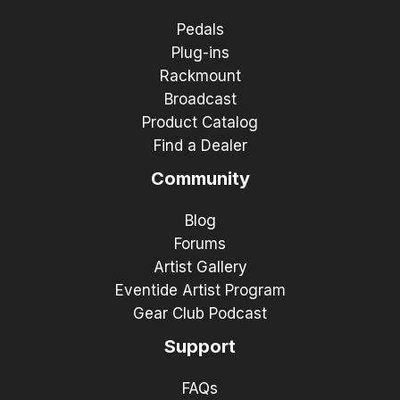
Pedals
Plug-ins
Rackmount
Broadcast
Product Catalog
Find a Dealer
Community
Blog
Forums
Artist Gallery
Eventide Artist Program
Gear Club Podcast
Support
FAQs