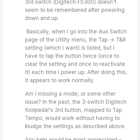
3rd switch (Digitech FS300) doesn't
seem to be remembered after powering
down and up.
Basically, when I go into the Aux Switch
page of the Utility menu, the Tap -> T&R
setting (which I want) is listed, but I
have to tap the button twice (once to
clear the setting and once to reactivate
it) each time I power up. After doing this,
it appears to work normally.
Am I missing a mode, or some other
issue? In the past, the 3-switch Digitech
footpedal's 3rd button, mapped to Tap
Tempo, would work without having to
kludge the settings as described above.
Any help would be most appreciated –