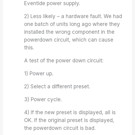
Eventide power supply.
2) Less likely – a hardware fault. We had
one batch of units long ago where they
installed the wrong component in the
powerdown circuit, which can cause
this.
A test of the power down circuit:
1) Power up.
2) Select a different preset.
3) Power cycle.
4) If the new preset is displayed, all is
OK. If the original preset is displayed,
the powerdown circuit is bad.