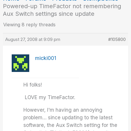
Powered-up TimeFactor not remembering
Aux Switch settings since update
Viewing 8 reply threads
August 27, 2008 at 9:09 pm
#105800
micki001
Hi folks!
LOVE my TimeFactor.
However, I'm having an annoying
problem… since updating to the latest
software, the Aux Switch setting for the