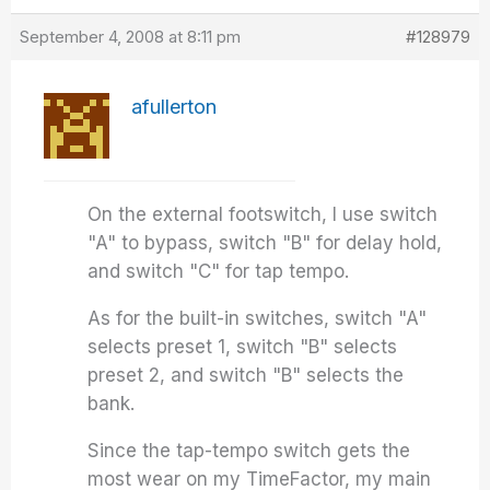
September 4, 2008 at 8:11 pm
#128979
afullerton
On the external footswitch, I use switch
"A" to bypass, switch "B" for delay hold,
and switch "C" for tap tempo.
As for the built-in switches, switch "A"
selects preset 1, switch "B" selects
preset 2, and switch "B" selects the
bank.
Since the tap-tempo switch gets the
most wear on my TimeFactor, my main