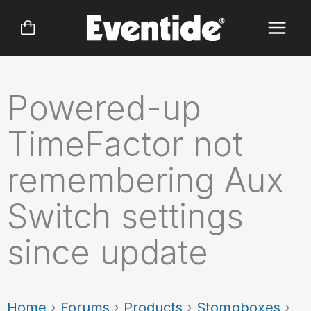
Skip
to
content
Powered-up
TimeFactor not
remembering Aux
Switch settings
since update
Home
›
Forums
›
Products
›
Stompboxes
›