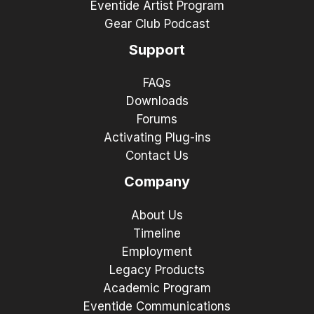
Eventide Artist Program
Gear Club Podcast
Support
FAQs
Downloads
Forums
Activating Plug-ins
Contact Us
Company
About Us
Timeline
Employment
Legacy Products
Academic Program
Eventide Communications