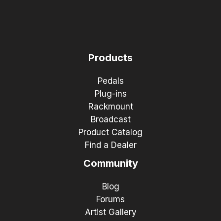
Products
Pedals
Plug-ins
Rackmount
Broadcast
Product Catalog
Find a Dealer
Community
Blog
Forums
Artist Gallery