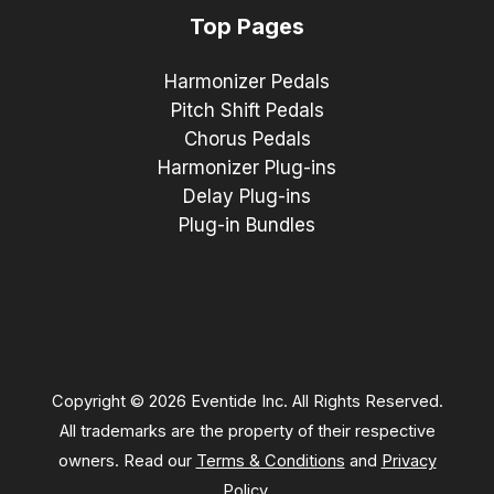
Top Pages
Harmonizer Pedals
Pitch Shift Pedals
Chorus Pedals
Harmonizer Plug-ins
Delay Plug-ins
Plug-in Bundles
Copyright © 2026 Eventide Inc. All Rights Reserved.
All trademarks are the property of their respective
owners. Read our
Terms & Conditions
and
Privacy
Policy
.