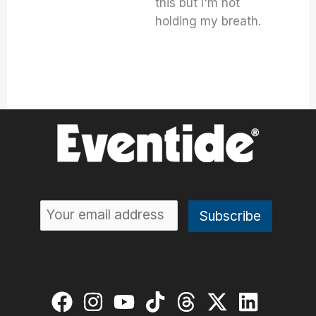
this but I'm not
holding my breath.