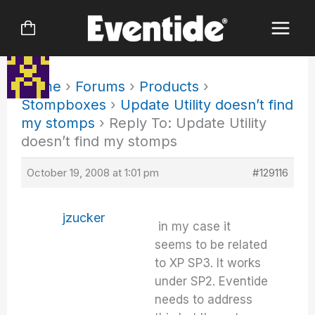
Skip
to
content
Home
›
Forums
›
Products
›
Stompboxes
›
Update Utility doesn’t find
my stomps
›
Reply To: Update Utility
doesn’t find my stomps
October 19, 2008 at 1:01 pm
#129116
jzucker
in my case it
seems to be related
to XP SP3. It works
under SP2. Eventide
needs to address