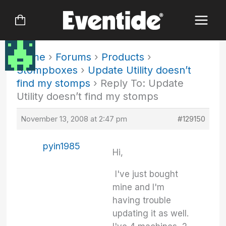
Skip
to
content
Home
›
Forums
›
Products
›
Stompboxes
›
Update Utility doesn’t
find my stomps
›
Reply To: Update
Utility doesn’t find my stomps
November 13, 2008 at 2:47 pm
#129150
pyin1985
Hi,
I've just bought
mine and I'm
having trouble
updating it as well.