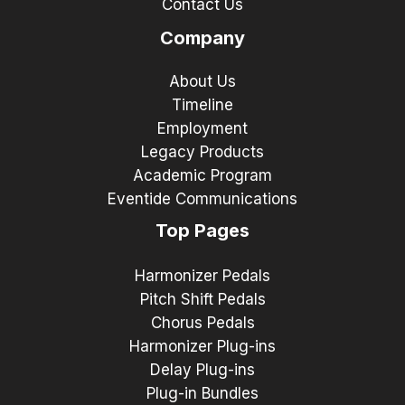
Contact Us
Company
About Us
Timeline
Employment
Legacy Products
Academic Program
Eventide Communications
Top Pages
Harmonizer Pedals
Pitch Shift Pedals
Chorus Pedals
Harmonizer Plug-ins
Delay Plug-ins
Plug-in Bundles