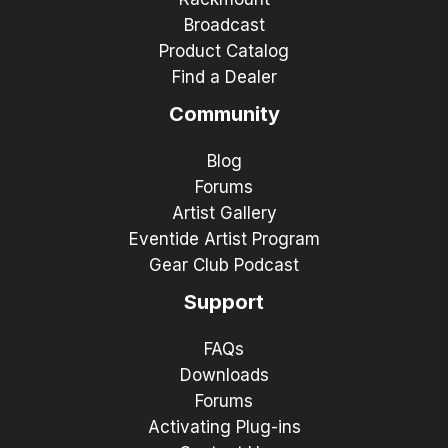
Broadcast
Product Catalog
Find a Dealer
Community
Blog
Forums
Artist Gallery
Eventide Artist Program
Gear Club Podcast
Support
FAQs
Downloads
Forums
Activating Plug-ins