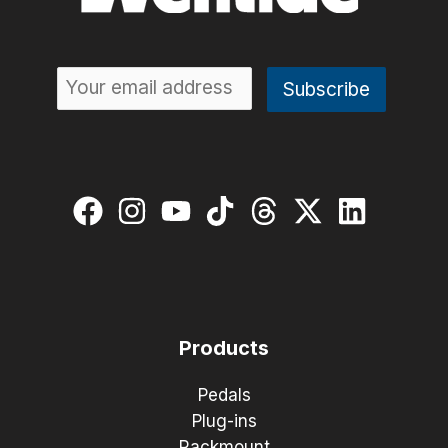
Products
Pedals
Plug-ins
Rackmount