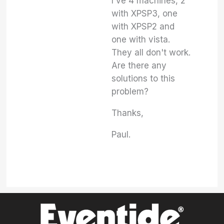
I've 4 machines, 2
with XPSP3, one
with XPSP2 and
one with vista.
They all don't work.
Are there any
solutions to this
problem?
Thanks,
Paul.