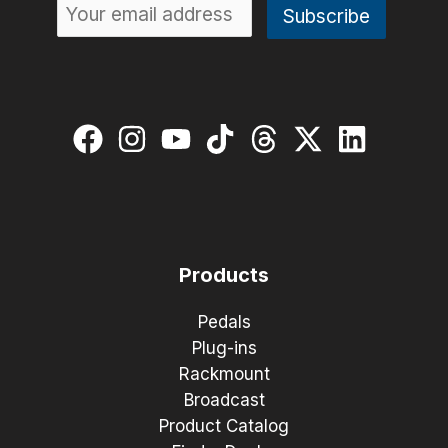
Products
Pedals
Plug-ins
Rackmount
Broadcast
Product Catalog