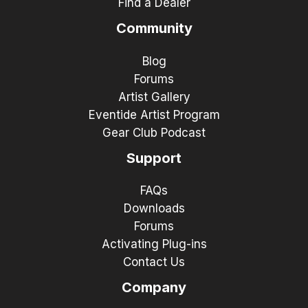
Find a Dealer
Community
Blog
Forums
Artist Gallery
Eventide Artist Program
Gear Club Podcast
Support
FAQs
Downloads
Forums
Activating Plug-ins
Contact Us
Company