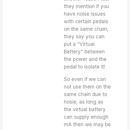
they mention if you
have noise issues
with certain pedals
on the same chain,
they say you can
put a "Virtual
Battery" between
the power and the
pedal to isolate it!
So even if we can
not use them on the
same chain due to
nosie, as long as
the virtual battery
can supply enough
mA then we may be