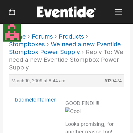
Skip
to
content
Home
›
Forums
›
Products
›
Stompboxes
›
We need a new Eventide
Stompbox Power Supply
›
Reply To: We
need a new Eventide Stompbox Power
Supply
March 10, 2009 at 8:44 am
#129474
badmelonfarmer
GOOD FIND!!!!!
Looks promising, for
another reason too!