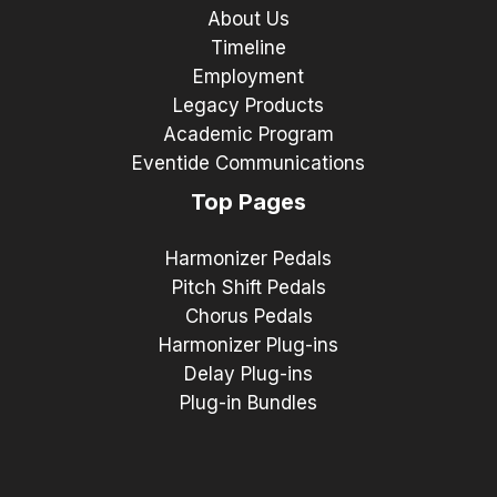
About Us
Timeline
Employment
Legacy Products
Academic Program
Eventide Communications
Top Pages
Harmonizer Pedals
Pitch Shift Pedals
Chorus Pedals
Harmonizer Plug-ins
Delay Plug-ins
Plug-in Bundles