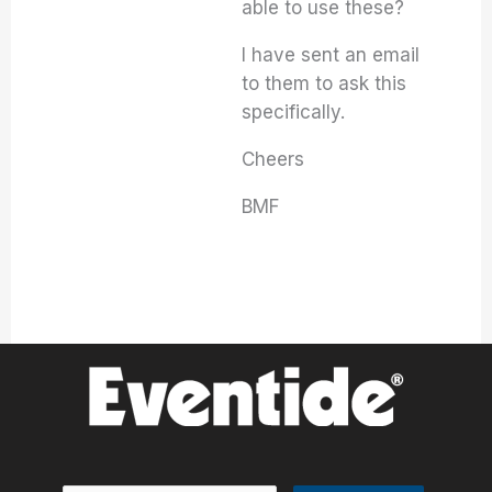
able to use these?
I have sent an email
to them to ask this
specifically.
Cheers
BMF