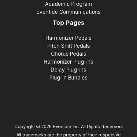
Academic Program
Eventide Communications
Top Pages
Harmonizer Pedals
Pitch Shift Pedals
Chorus Pedals
Harmonizer Plug-ins
Delay Plug-ins
Plug-in Bundles
Copyright © 2026 Eventide Inc. All Rights Reserved.
All trademarks are the property of their respective