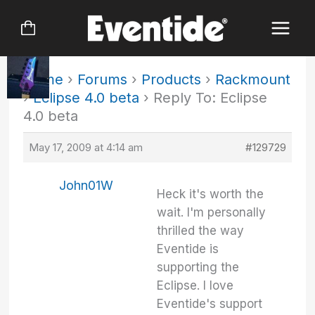
Skip
to
content
Home
›
Forums
›
Products
›
Rackmount
›
Eclipse 4.0 beta
›
Reply To: Eclipse
4.0 beta
May 17, 2009 at 4:14 am
#129729
John01W
Heck it's worth the
wait. I'm personally
thrilled the way
Eventide is
supporting the
Eclipse. I love
Eventide's support