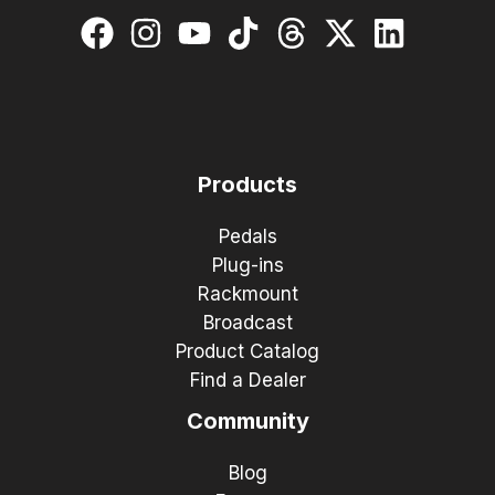
Products
Pedals
Plug-ins
Rackmount
Broadcast
Product Catalog
Find a Dealer
Community
Blog