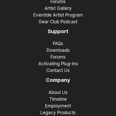
Forums
Artist Gallery
Eventide Artist Program
Gear Club Podcast
Support
FAQs
Downloads
Forums
Activating Plug-ins
Contact Us
Company
About Us
Timeline
Employment
Legacy Products