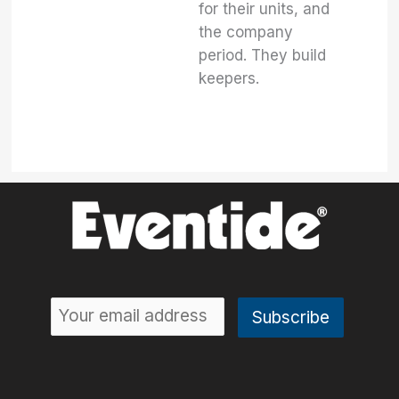
for their units, and
the company
period. They build
keepers.