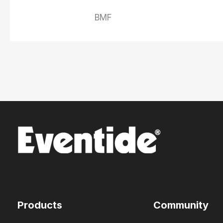
BMF
Products
Community