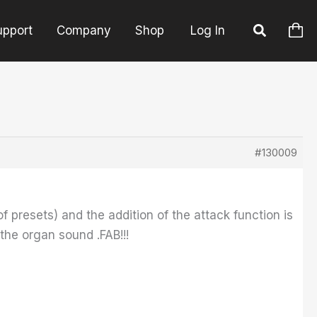
upport
Company
Shop
Log In
#130009
f presets) and the addition of the attack function is
the organ sound .FAB!!!