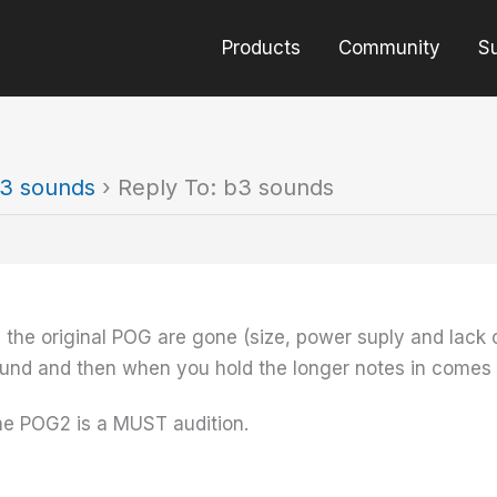
Products
Community
S
3 sounds
›
Reply To: b3 sounds
 the original POG are gone (size, power suply and lack o
ound and then when you hold the longer notes in comes 
he POG2 is a MUST audition.