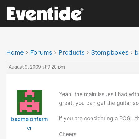
Skip
to
content
Home
›
Forums
›
Products
›
Stompboxes
›
b
August 9, 2009 at 9:28 pm
Yeah, the main issues I had with
great, you can get the guitar s
If you are considering a POG…t
badmelonfarm
er
Cheers