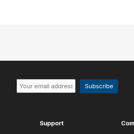
Support
Com