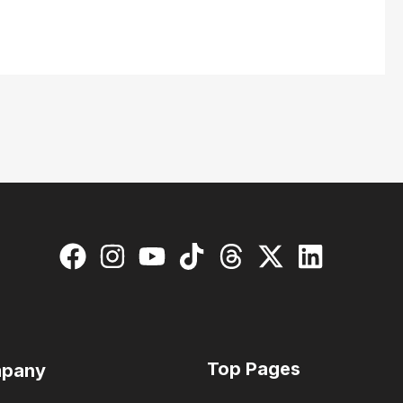
Top Pages
pany