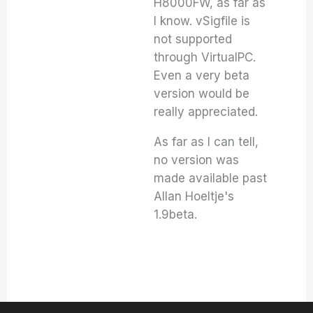
H8000FW, as far as
I know. vSigfile is
not supported
through VirtualPC.
Even a very beta
version would be
really appreciated.
As far as I can tell,
no version was
made available past
Allan Hoeltje's
1.9beta.