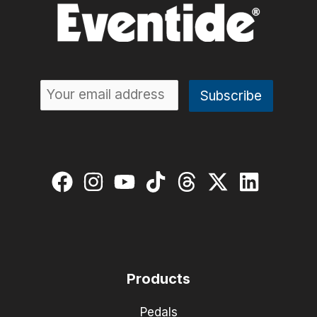
Products
Pedals