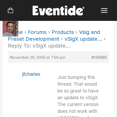
Skip
to
content
Home
›
Forums
›
Products
›
Vsig and
Preset Development
›
vSigX update…
›
Reply To: vSigX update…
November 26, 2009 at 7:56 pm
#130685
jfcharles
Just bumping this
thread. That would
be so great to have
an update to vSigX.
The current version
does not work with