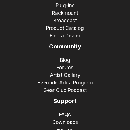
Plug-ins
Rackmount
Broadcast
Product Catalog
Find a Dealer
Community
Blog
Forums
Artist Gallery
Eventide Artist Program
Gear Club Podcast
Support
FAQs
Downloads
Forums