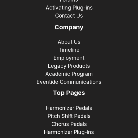
Activating Plug-ins
Contact Us
Company
About Us
Timeline
Employment
Legacy Products
Academic Program
Eventide Communications
Top Pages
Harmonizer Pedals
Pitch Shift Pedals
Chorus Pedals
Harmonizer Plug-ins