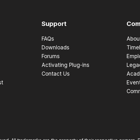
Support
Com
FAQs
Abou
Downloads
Timel
Forums
Empl
Activating Plug-ins
Lega
Contact Us
Acad
st
Even
Comm