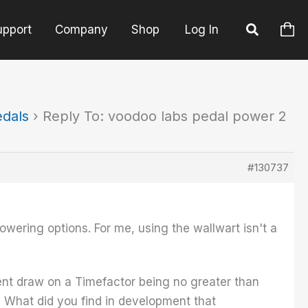
upport
Company
Shop
Log In
edals
›
Reply To: voodoo labs pedal power 2
#130737
wering options. For me, using the wallwart isn't a
ent draw on a Timefactor being no greater than
What did you find in development that