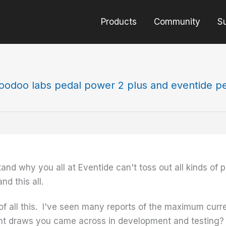
Products
Community
S
oodoo labs pedal power 2 plus and eventide p
d why you all at Eventide can't toss out all kinds of po
d this all.
of all this. I've seen many reports of the maximum curr
t draws you came across in development and testing? 