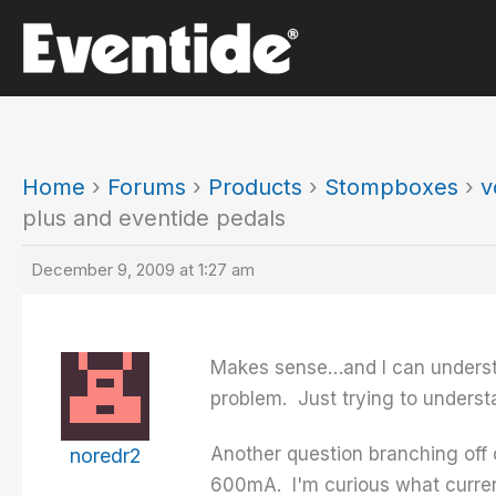
Skip
to
content
Home
›
Forums
›
Products
›
Stompboxes
›
v
plus and eventide pedals
December 9, 2009 at 1:27 am
Makes sense…and I can understan
problem. Just trying to understan
Another question branching off 
noredr2
600mA. I'm curious what curren