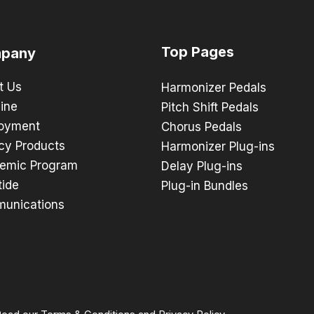
Top Pages
pany
t Us
Harmonizer Pedals
ine
Pitch Shift Pedals
oyment
Chorus Pedals
cy Products
Harmonizer Plug-ins
emic Program
Delay Plug-ins
tide
Plug-in Bundles
unications