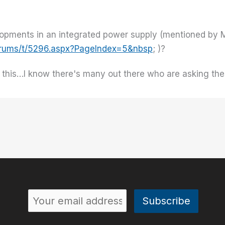
?
opments in an integrated power supply (mentioned by M
forums/t/5296.aspx?PageIndex=5&nbsp
; )?
n this…I know there's many out there who are asking the