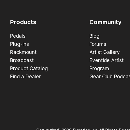
Products
Community
Pedals
Blog
Plug-ins
Forums
Rackmount
Artist Gallery
Broadcast
Eventide Artist
Product Catalog
Program
Find a Dealer
Gear Club Podca