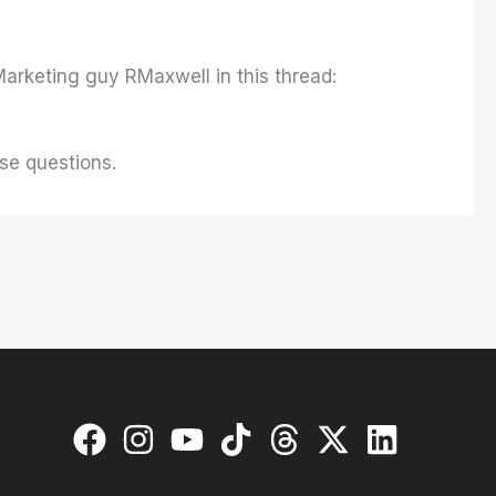
arketing guy RMaxwell in this thread:
se questions.