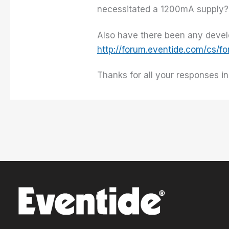
necessitated a 1200mA supply
Also have there been any devel
http://forum.eventide.com/cs/
Thanks for all your responses i