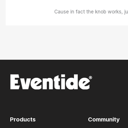
Cause in fact the knob works, ju
Products
Community