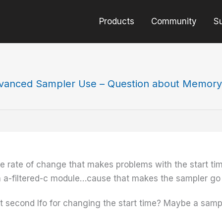
Products
Community
S
vanced Sampler Use – Question about Memory
 the rate of change that makes problems with the start ti
an a-filtered-c module…cause that makes the sampler go
at second lfo for changing the start time? Maybe a sampl