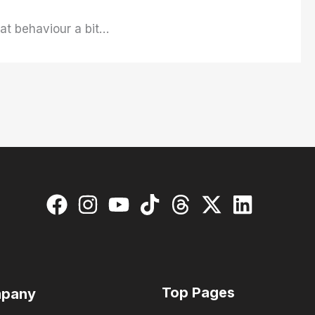
hat behaviour a bit…
Top Pages
pany