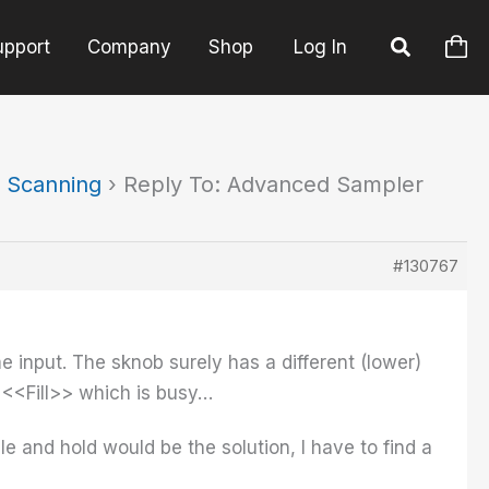
upport
Company
Shop
Log In
 Scanning
›
Reply To: Advanced Sampler
#130767
me input. The sknob surely has a different (lower)
 <<Fill>> which is busy…
e and hold would be the solution, I have to find a