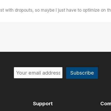
st with dropouts, so maybe I just have to optimize on t
Support
Com