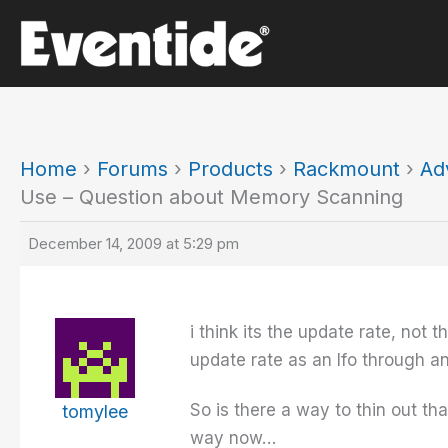
Skip
to
content
Home
›
Forums
›
Products
›
Rackmount
›
Ad
Use – Question about Memory Scanning
December 14, 2009 at 5:29 pm
i think its the update rate, not
update rate as an lfo through 
So is there a way to thin out th
tomylee
way now…