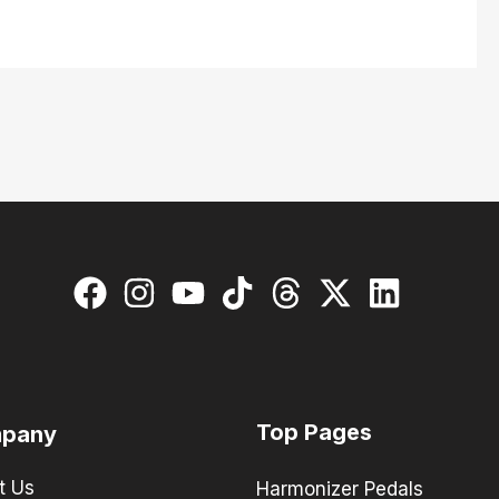
Top Pages
pany
t Us
Harmonizer Pedals