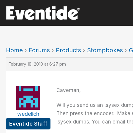
Skip
to
content
Home
›
Forums
›
Products
›
Stompboxes
›
G
February 18, 2010 at 6:27 pm
Caveman,
Will you send us an .sysex dum
Then press the encoder. Make s
wedelich
.sysex dumps. You can email the 
Eventide Staff