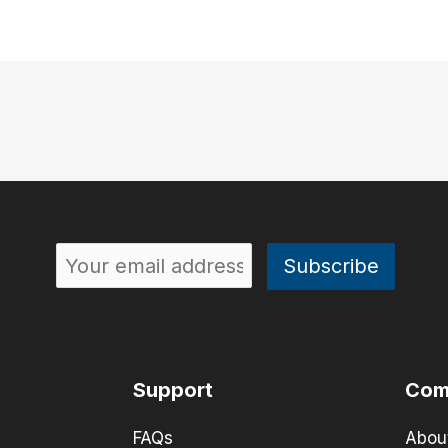
Support
Com
FAQs
Abou