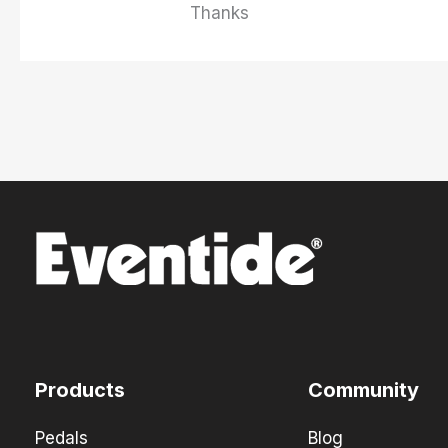
Thanks
Products
Community
Pedals
Blog