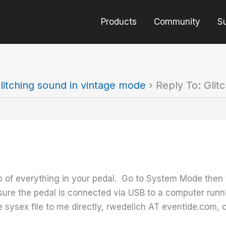
Products
Community
S
litching sound in vintage mode
›
Reply To: Glit
p of everything in your pedal. Go to System Mode then 
ure the pedal is connected via USB to a computer runn
sysex file to me directly, rwedelich AT eventide.com, or 