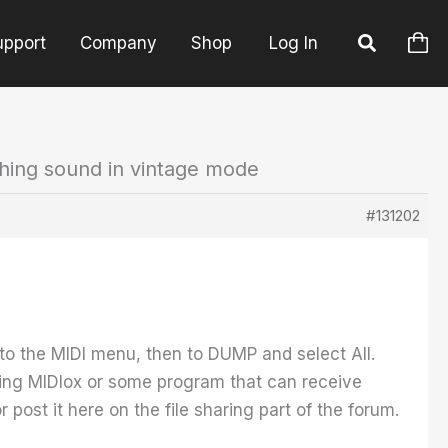
upport
Company
Shop
Log In
ching sound in vintage mode
#131202
to the MIDI menu, then to DUMP and select All.
ing MIDIox or some program that can receive
post it here on the file sharing part of the forum.