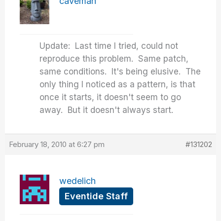
caveman
Update: Last time I tried, could not
reproduce this problem. Same patch,
same conditions. It's being elusive. The
only thing I noticed as a pattern, is that
once it starts, it doesn't seem to go
away. But it doesn't always start.
February 18, 2010 at 6:27 pm
#131202
wedelich
Eventide Staff