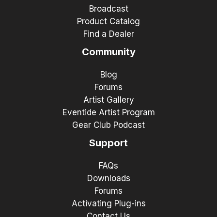
Broadcast
Product Catalog
Find a Dealer
Community
Blog
Forums
Artist Gallery
Eventide Artist Program
Gear Club Podcast
Support
FAQs
Downloads
Forums
Activating Plug-ins
Contact Us