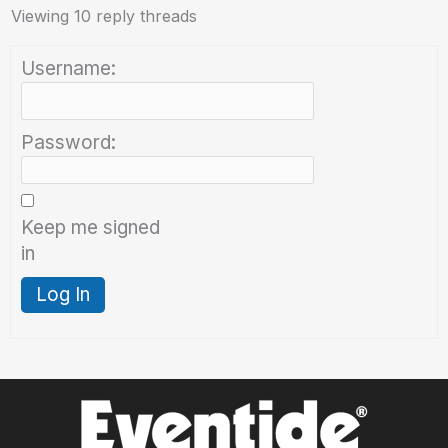
Viewing 10 reply threads
Username:
Password:
Keep me signed
in
Log In