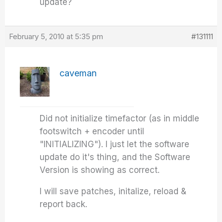
update?
February 5, 2010 at 5:35 pm
#131111
caveman
Did not initialize timefactor (as in middle
footswitch + encoder until
"INITIALIZING"). I just let the software
update do it's thing, and the Software
Version is showing as correct.
I will save patches, initalize, reload &
report back.