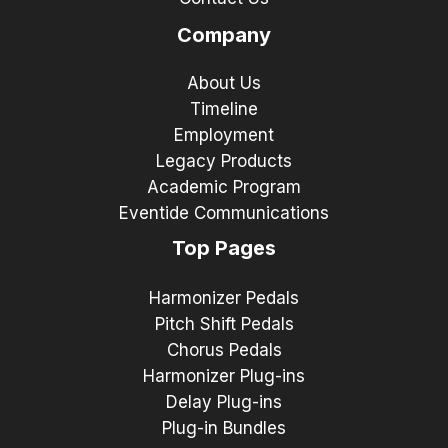
Company
About Us
Timeline
Employment
Legacy Products
Academic Program
Eventide Communications
Top Pages
Harmonizer Pedals
Pitch Shift Pedals
Chorus Pedals
Harmonizer Plug-ins
Delay Plug-ins
Plug-in Bundles