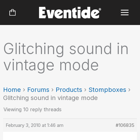
Skip
to
content
Glitching sound in
vintage mode
Home
›
Forums
›
Products
›
Stompboxes
›
Glitching sound in vintage mode
Viewing 10 reply threads
February 3, 2010 at 1:46 am
#106835