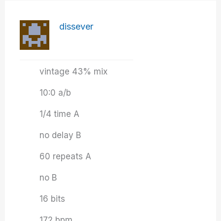
dissever
vintage 43% mix
10:0 a/b
1/4 time A
no delay B
60 repeats A
no B
16 bits
172 bpm