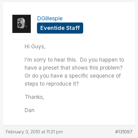
DGillespie
Eventide Staff
Hi Guys,
I'm sorry to hear this. Do you happen to
have a preset that shows this problem?
Or do you have a specific sequence of
steps to reproduce it?
Thanks,
Dan
February 3, 2010 at 11:21 pm
#131097