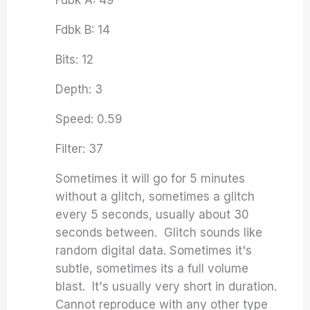
Fdbk A: 49
Fdbk B: 14
Bits: 12
Depth: 3
Speed: 0.59
Filter: 37
Sometimes it will go for 5 minutes
without a glitch, sometimes a glitch
every 5 seconds, usually about 30
seconds between. Glitch sounds like
random digital data. Sometimes it's
subtle, sometimes its a full volume
blast. It's usually very short in duration.
Cannot reproduce with any other type