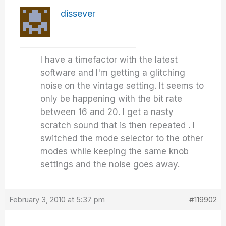
dissever
I have a timefactor with the latest
software and I'm getting a glitching
noise on the vintage setting. It seems to
only be happening with the bit rate
between 16 and 20. I get a nasty
scratch sound that is then repeated . I
switched the mode selector to the other
modes while keeping the same knob
settings and the noise goes away.
February 3, 2010 at 5:37 pm
#119902