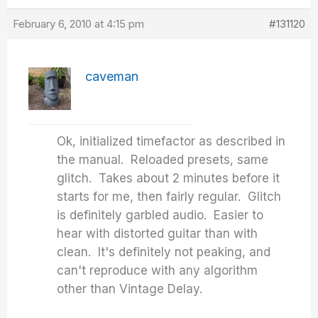
February 6, 2010 at 4:15 pm
#131120
caveman
Ok, initialized timefactor as described in
the manual. Reloaded presets, same
glitch. Takes about 2 minutes before it
starts for me, then fairly regular. Glitch
is definitely garbled audio. Easier to
hear with distorted guitar than with
clean. It's definitely not peaking, and
can't reproduce with any algorithm
other than Vintage Delay.