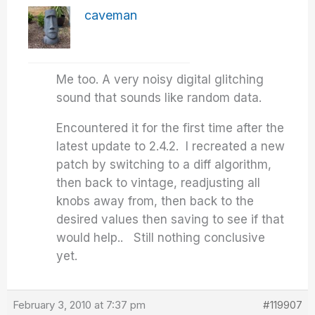
caveman
Me too. A very noisy digital glitching
sound that sounds like random data.
Encountered it for the first time after the
latest update to 2.4.2. I recreated a new
patch by switching to a diff algorithm,
then back to vintage, readjusting all
knobs away from, then back to the
desired values then saving to see if that
would help.. Still nothing conclusive
yet.
February 3, 2010 at 7:37 pm
#119907