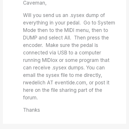
Caveman,
Will you send us an .sysex dump of
everything in your pedal. Go to System
Mode then to the MIDI menu, then to
DUMP and select All. Then press the
encoder. Make sure the pedal is
connected via USB to a computer
running MIDIox or some program that
can receive .sysex dumps. You can
email the sysex file to me directly,
rwedelich AT eventide.com, or post it
here on the file sharing part of the
forum.
Thanks