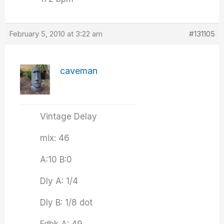
February 5, 2010 at 3:22 am
#131105
caveman
Vintage Delay
mix: 46
A:10 B:0
Dly A: 1/4
Dly B: 1/8 dot