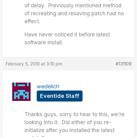
of delay. Previously mentioned method
of recreating and resaving patch had no
effect.
Have never noticed it before latest
software install.
February 5, 2010 at 3:10 pm
#131109
wedelich
Eventide Staff
Thanks guys, sorry to hear to this, we're
looking into it. Did either of you re-
initialize after you installed the latest