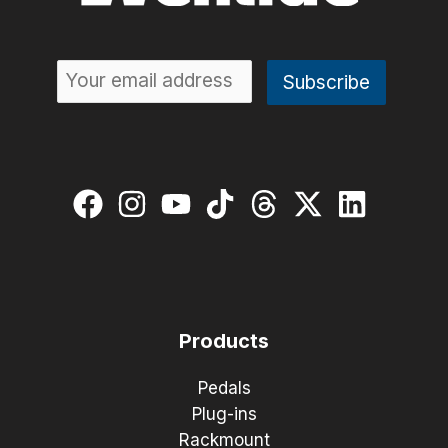
Products
Pedals
Plug-ins
Rackmount