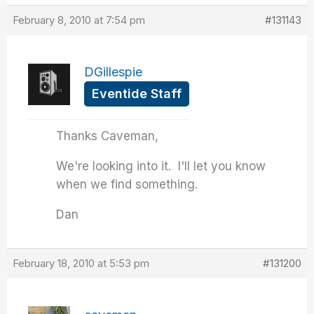
February 8, 2010 at 7:54 pm
#131143
DGillespie
Eventide Staff
Thanks Caveman,
We're looking into it. I'll let you know
when we find something.
Dan
February 18, 2010 at 5:53 pm
#131200