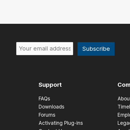
Support
Com
FAQs
Abou
Downloads
Timel
Forums
Empl
Activating Plug-ins
Lega