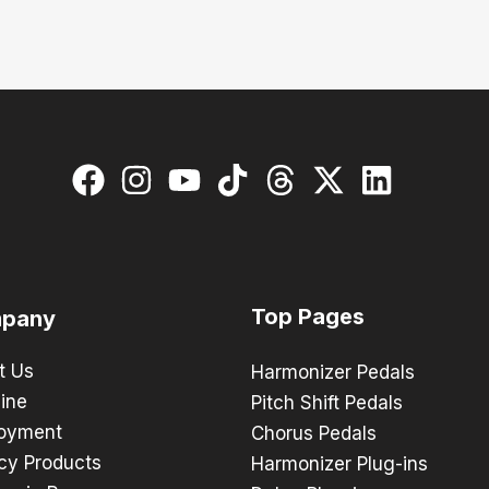
Top Pages
pany
t Us
Harmonizer Pedals
ine
Pitch Shift Pedals
oyment
Chorus Pedals
cy Products
Harmonizer Plug-ins