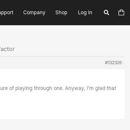
upport
Company
Shop
Log In
factor
#132326
sure of playing through one. Anyway, I'm glad that