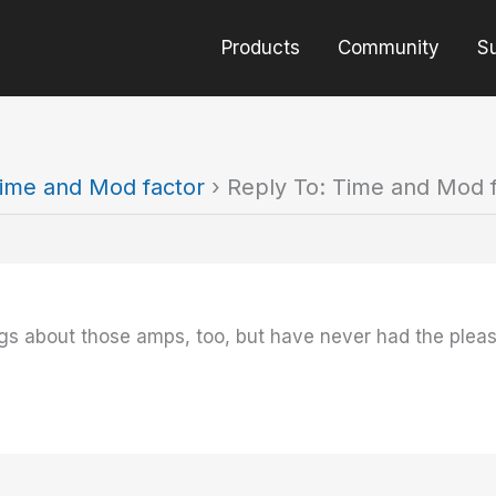
Products
Community
S
ime and Mod factor
›
Reply To: Time and Mod 
ings about those amps, too, but have never had the plea