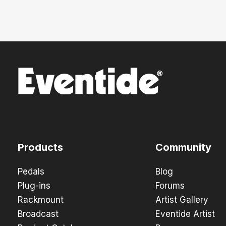
Products
Community
Pedals
Blog
Plug-ins
Forums
Rackmount
Artist Gallery
Broadcast
Eventide Artist