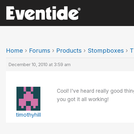
Skip
to
content
Home
›
Forums
›
Products
›
Stompboxes
›
T
December 10, 2010 at 3:59 am
Cool! I've heard really good th
you got it all working!
timothyhill