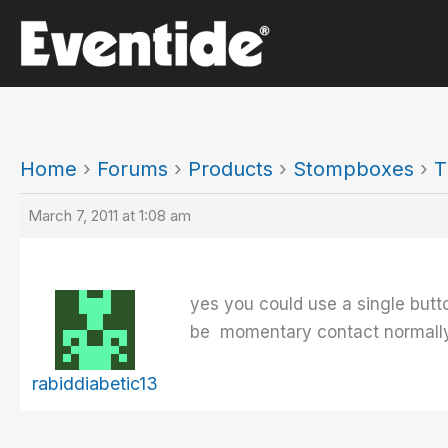
Skip
to
content
Home
›
Forums
›
Products
›
Stompboxes
›
T
March 7, 2011 at 1:08 am
yes you could use a single butt
be momentary contact normally
rabiddiabetic13