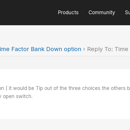
Products
Community
S
ime Factor Bank Down option
›
Reply To: Time
on ( it would be Tip out of the three choices the other
 open switch.