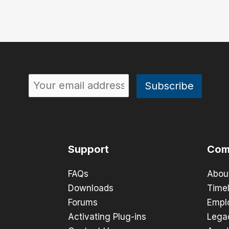
Support
Com
FAQs
Abou
Downloads
Timel
Forums
Empl
Activating Plug-ins
Lega