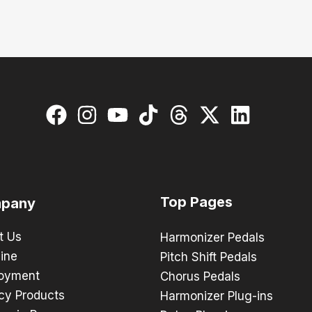
Top Pages
pany
t Us
Harmonizer Pedals
ine
Pitch Shift Pedals
oyment
Chorus Pedals
cy Products
Harmonizer Plug-ins