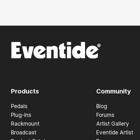
Products
Community
Pedals
Blog
Plug-ins
Forums
Rackmount
Artist Gallery
Broadcast
Eventide Artist