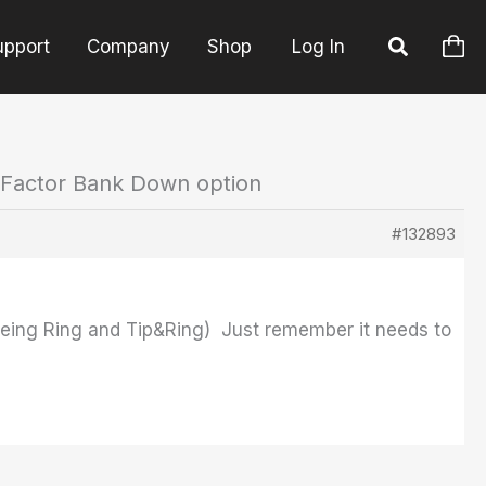
upport
Company
Shop
Log In
 Factor Bank Down option
#132893
s being Ring and Tip&Ring) Just remember it needs to