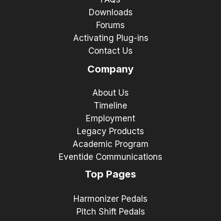
Downloads
Forums
Activating Plug-ins
Contact Us
Company
About Us
Timeline
Employment
Legacy Products
Academic Program
Eventide Communications
Top Pages
Harmonizer Pedals
Pitch Shift Pedals