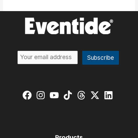
Products