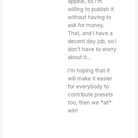
appeal, so I'm
willing to publish it
without having to
ask for money.
That, and I have a
decent day job, so I
don't have to worry
about it…
I'm hoping that it
will make it easier
for everybody to
contribute presets
too, then we *all*
win!