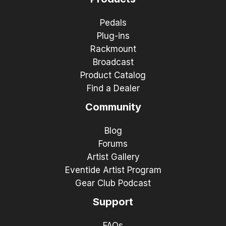
Pedals
Plug-ins
Rackmount
Broadcast
Product Catalog
Find a Dealer
Community
Blog
Forums
Artist Gallery
Eventide Artist Program
Gear Club Podcast
Support
FAQs