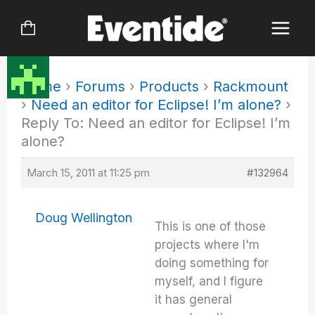
Skip
to
content
Home
›
Forums
›
Products
›
Rackmount
›
Need an editor for Eclipse! I’m alone?
›
Reply To: Need an editor for Eclipse! I’m
alone?
March 15, 2011 at 11:25 pm
#132964
Doug Wellington
This is one of those
projects where I'm
doing something for
myself, and I figure
it has general