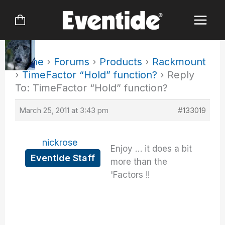
Skip
to
content
Home
›
Forums
›
Products
›
Rackmount
›
TimeFactor “Hold” function?
›
Reply
To: TimeFactor “Hold” function?
March 25, 2011 at 3:43 pm
#133019
nickrose
Enjoy … it does a bit
Eventide Staff
more than the
'Factors !!