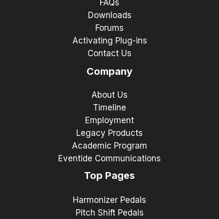
FAQs
Downloads
Forums
Activating Plug-ins
Contact Us
Company
About Us
Timeline
Employment
Legacy Products
Academic Program
Eventide Communications
Top Pages
Harmonizer Pedals
Pitch Shift Pedals