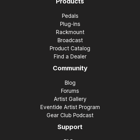
Products
Pedals
Plug-ins
Rackmount
Broadcast
Product Catalog
Find a Dealer
Community
Blog
Forums
Artist Gallery
Eventide Artist Program
Gear Club Podcast
Support