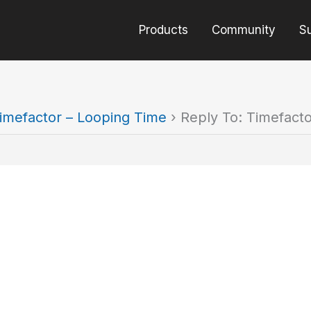
Products
Community
S
imefactor – Looping Time
›
Reply To: Timefact