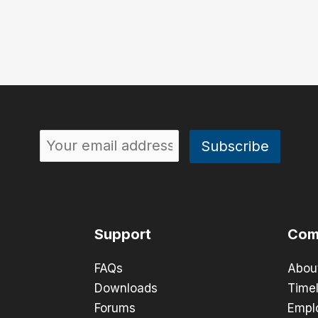
Support
Com
FAQs
Abou
Downloads
Timel
Forums
Empl