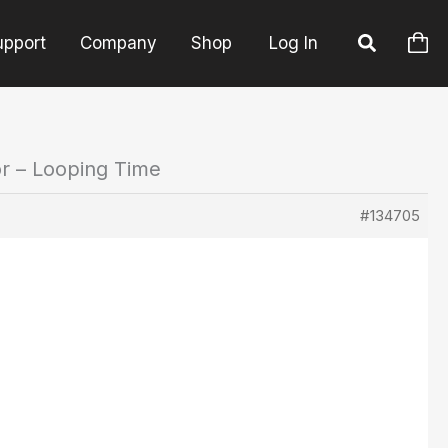
upport
Company
Shop
Log In
or – Looping Time
#134705