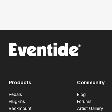
Products
Community
Pedals
Blog
Plug-ins
Forums
Rackmount
Artist Gallery