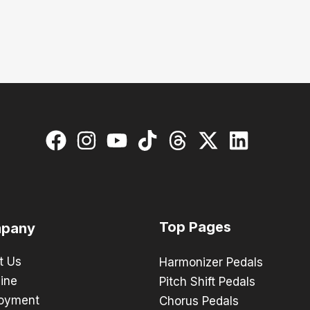
Top Pages
pany
t Us
Harmonizer Pedals
ine
Pitch Shift Pedals
oyment
Chorus Pedals