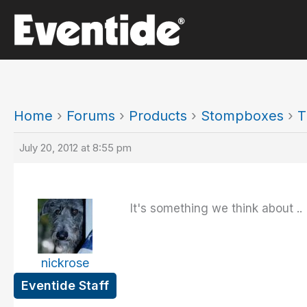
Skip
to
content
Home
›
Forums
›
Products
›
Stompboxes
›
T
July 20, 2012 at 8:55 pm
It's something we think about ..
nickrose
Eventide Staff