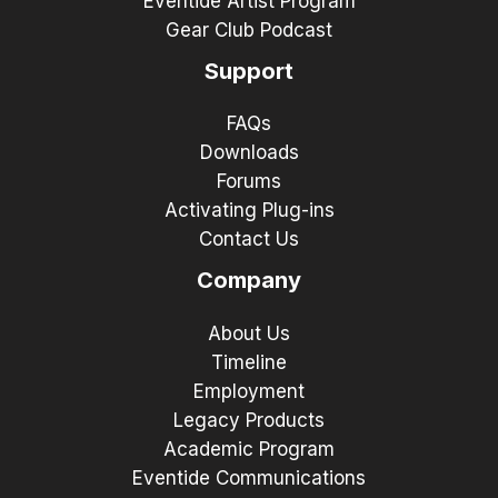
Eventide Artist Program
Gear Club Podcast
Support
FAQs
Downloads
Forums
Activating Plug-ins
Contact Us
Company
About Us
Timeline
Employment
Legacy Products
Academic Program
Eventide Communications