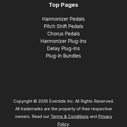
Top Pages
Harmonizer Pedals
Pitch Shift Pedals
Chorus Pedals
Harmonizer Plug-ins
Delay Plug-ins
Plug-in Bundles
Copyright © 2026 Eventide Inc. All Rights Reserved.
All trademarks are the property of their respective
owners. Read our
Terms & Conditions
and
Privacy
Policy
.