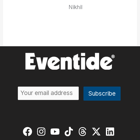
Nikhil