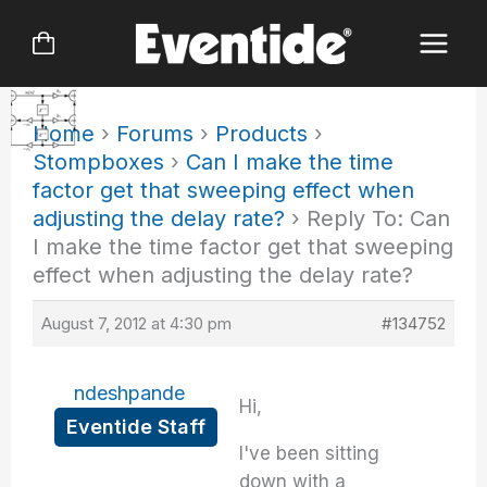
Skip
to
content
Home
›
Forums
›
Products
›
Stompboxes
›
Can I make the time
factor get that sweeping effect when
adjusting the delay rate?
›
Reply To: Can
I make the time factor get that sweeping
effect when adjusting the delay rate?
August 7, 2012 at 4:30 pm
#134752
ndeshpande
Hi,
Eventide Staff
I've been sitting
down with a