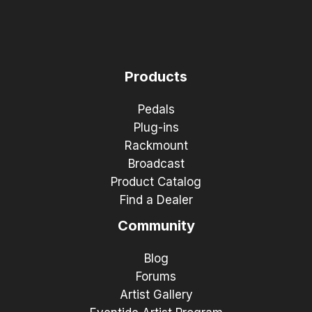
Products
Pedals
Plug-ins
Rackmount
Broadcast
Product Catalog
Find a Dealer
Community
Blog
Forums
Artist Gallery