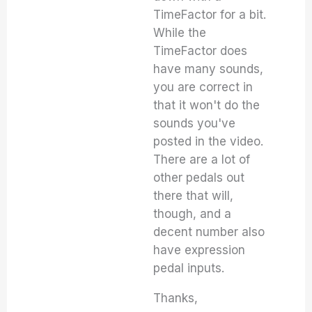
TimeFactor for a bit.
While the
TimeFactor does
have many sounds,
you are correct in
that it won't do the
sounds you've
posted in the video.
There are a lot of
other pedals out
there that will,
though, and a
decent number also
have expression
pedal inputs.
Thanks,