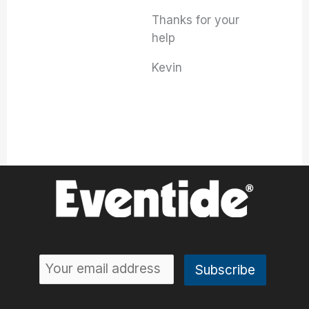
Thanks for your
help
Kevin