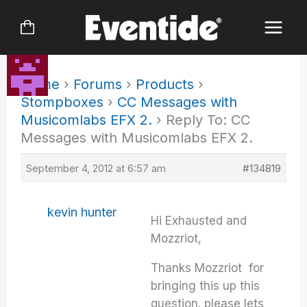
Skip
to
content
Home
›
Forums
›
Products
›
Stompboxes
›
CC Messages with
Musicomlabs EFX 2.
›
Reply To: CC
Messages with Musicomlabs EFX 2.
September 4, 2012 at 6:57 am
#134819
kevin hunter
Hi Exhausted and
Mozzriot,
Thanks Mozzriot for
bringing this up this
question. please lets