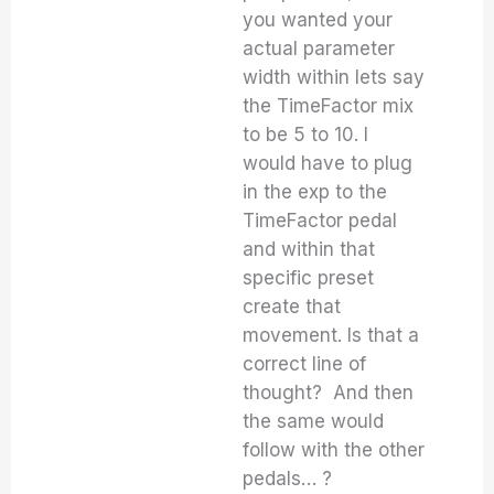
you wanted your
actual parameter
width within lets say
the TimeFactor mix
to be 5 to 10. I
would have to plug
in the exp to the
TimeFactor pedal
and within that
specific preset
create that
movement. Is that a
correct line of
thought? And then
the same would
follow with the other
pedals… ?