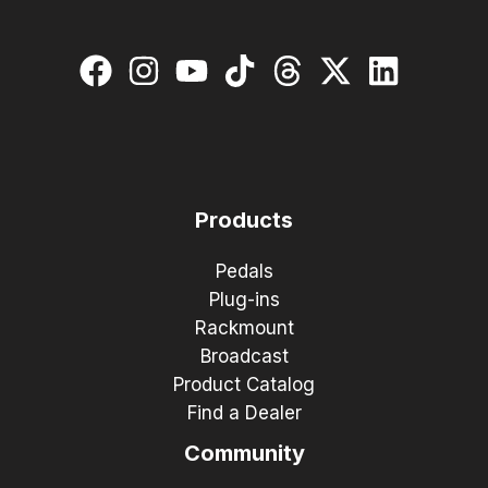
Products
Pedals
Plug-ins
Rackmount
Broadcast
Product Catalog
Find a Dealer
Community