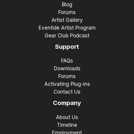
Blog
Forums
Artist Gallery
Eventide Artist Program
Gear Club Podcast
Support
FAQs
Downloads
Forums
Activating Plug-ins
Contact Us
Company
About Us
Timeline
Employment