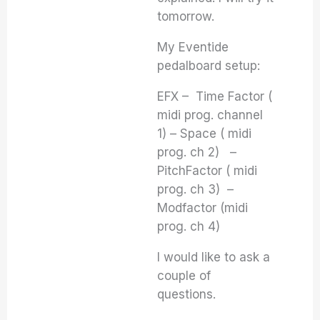
tomorrow.
My Eventide
pedalboard setup:
EFX – Time Factor (
midi prog. channel
1) – Space ( midi
prog. ch 2) –
PitchFactor ( midi
prog. ch 3) –
Modfactor (midi
prog. ch 4)
I would like to ask a
couple of
questions.