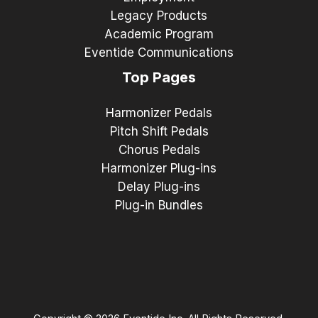
Legacy Products
Academic Program
Eventide Communications
Top Pages
Harmonizer Pedals
Pitch Shift Pedals
Chorus Pedals
Harmonizer Plug-ins
Delay Plug-ins
Plug-in Bundles