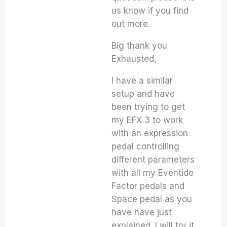
us know if you find
out more.
Big thank you
Exhausted,
I have a similar
setup and have
been trying to get
my EFX 3 to work
with an expression
pedal controlling
different parameters
with all my Eventide
Factor pedals and
Space pedal as you
have have just
explained. I will try it