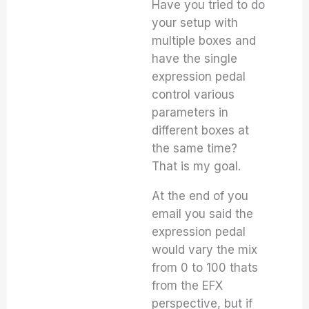
Have you tried to do
your setup with
multiple boxes and
have the single
expression pedal
control various
parameters in
different boxes at
the same time?
That is my goal.
At the end of you
email you said the
expression pedal
would vary the mix
from 0 to 100 thats
from the EFX
perspective, but if