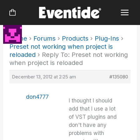
Skip
to
content
Home
›
Forums
›
Products
›
Plug-Ins
›
Preset not working when project is
reloaded
›
Reply To: Preset not working
when project is reloaded
December 13, 2012 at 2:25 am
#135080
don4777
I thought I should
add that I use a lot
of VST plugins and
don't have any
problems with