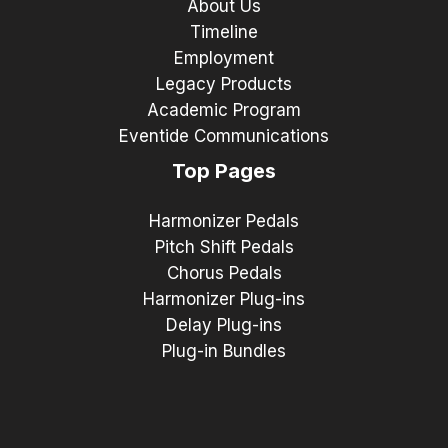
About Us
Timeline
Employment
Legacy Products
Academic Program
Eventide Communications
Top Pages
Harmonizer Pedals
Pitch Shift Pedals
Chorus Pedals
Harmonizer Plug-ins
Delay Plug-ins
Plug-in Bundles