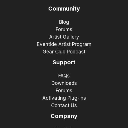
Community
Blog
Forums
Artist Gallery
Eventide Artist Program
Gear Club Podcast
Support
FAQs
Downloads
Forums
Activating Plug-ins
Contact Us
Company