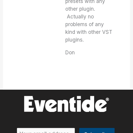
presets with any
other plugin.
Actually no
problems of any
kind with other VST
plugins.
Don