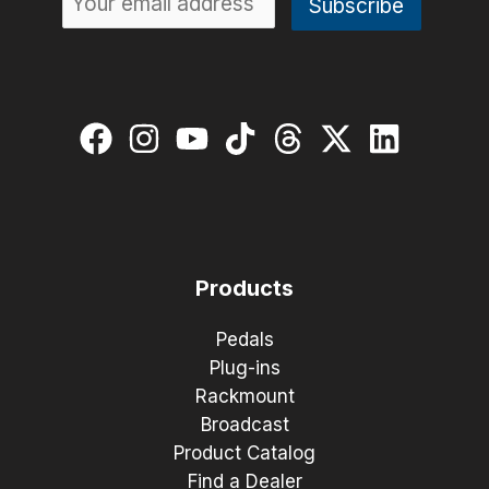
Products
Pedals
Plug-ins
Rackmount
Broadcast
Product Catalog
Find a Dealer