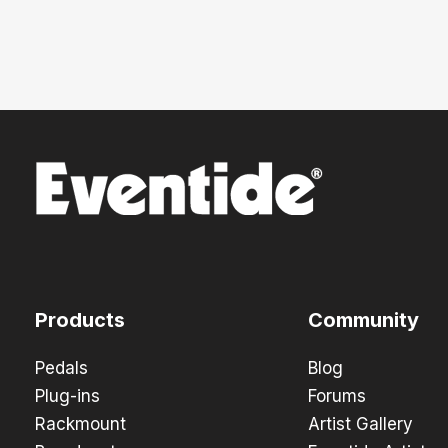
Products
Community
Pedals
Blog
Plug-ins
Forums
Rackmount
Artist Gallery