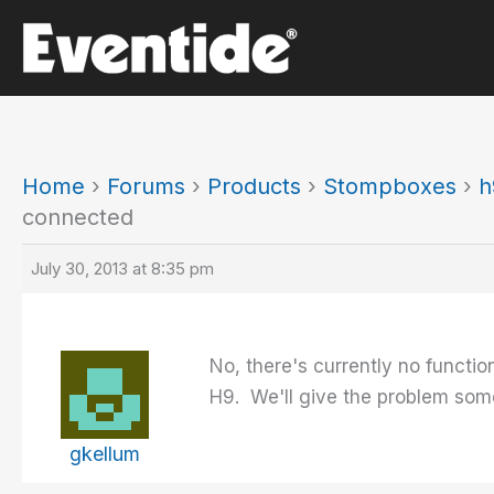
Skip
to
content
Home
›
Forums
›
Products
›
Stompboxes
›
h
connected
July 30, 2013 at 8:35 pm
No, there's currently no functio
H9. We'll give the problem som
gkellum