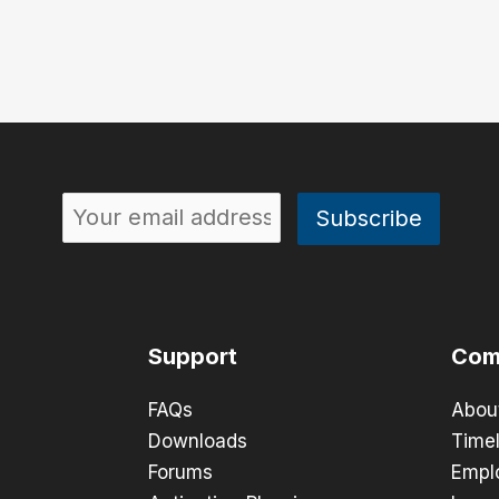
Support
Com
FAQs
Abou
Downloads
Timel
Forums
Empl