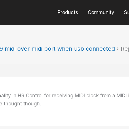
Products
Community
S
9 midi over midi port when usb connected
›
Re
nality in H9 Control for receiving MIDI clock from a MIDI
e thought though.