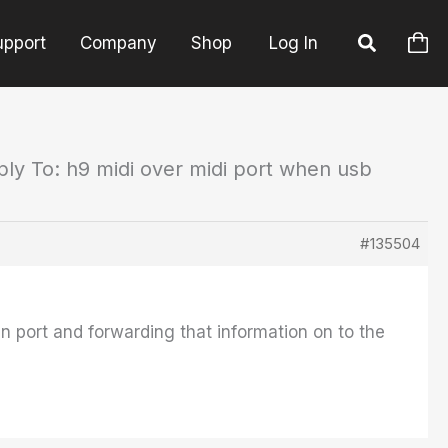
upport
Company
Shop
Log In
ply To: h9 midi over midi port when usb
#135504
 in port and forwarding that information on to the