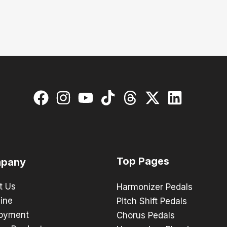
Top Pages
pany
t Us
Harmonizer Pedals
ine
Pitch Shift Pedals
oyment
Chorus Pedals