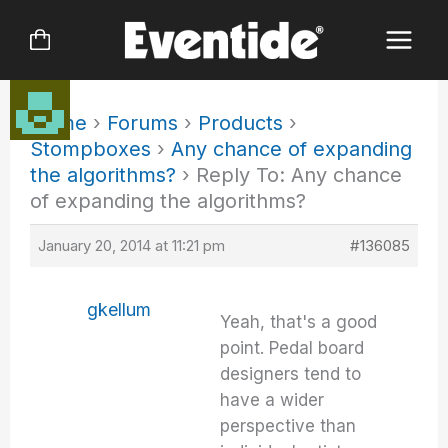
Skip
to
content
Home
›
Forums
›
Products
›
Stompboxes
›
Any chance of expanding
the algorithms?
›
Reply To: Any chance
of expanding the algorithms?
January 20, 2014 at 11:21 pm
#136085
gkellum
Yeah, that's a good
point. Pedal board
designers tend to
have a wider
perspective than