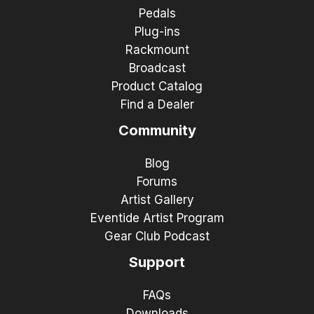
Pedals
Plug-ins
Rackmount
Broadcast
Product Catalog
Find a Dealer
Community
Blog
Forums
Artist Gallery
Eventide Artist Program
Gear Club Podcast
Support
FAQs
Downloads