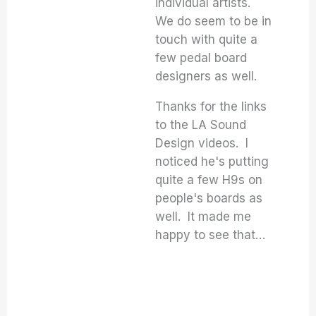
individual artists.
We do seem to be in
touch with quite a
few pedal board
designers as well.
Thanks for the links
to the LA Sound
Design videos. I
noticed he's putting
quite a few H9s on
people's boards as
well. It made me
happy to see that…