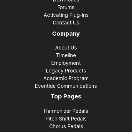
Forums
Activating Plug-ins
Contact Us
Company
About Us
Timeline
Employment
Legacy Products
Academic Program
Eventide Communications
Top Pages
Harmonizer Pedals
Pitch Shift Pedals
Chorus Pedals