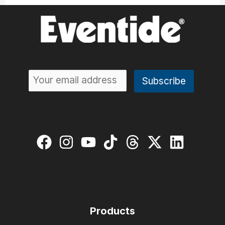
Products