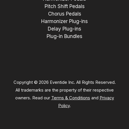
Pitch Shift Pedals
Chorus Pedals
Harmonizer Plug-ins
Delay Plug-ins
Plug-in Bundles
Copyright © 2026 Eventide Inc. All Rights Reserved.
All trademarks are the property of their respective
owners. Read our
Terms & Conditions
and
Privacy
Policy
.