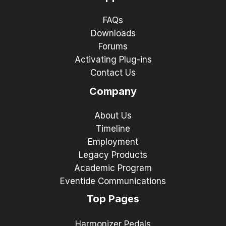
FAQs
Downloads
Forums
Activating Plug-ins
Contact Us
Company
About Us
Timeline
Employment
Legacy Products
Academic Program
Eventide Communications
Top Pages
Harmonizer Pedals