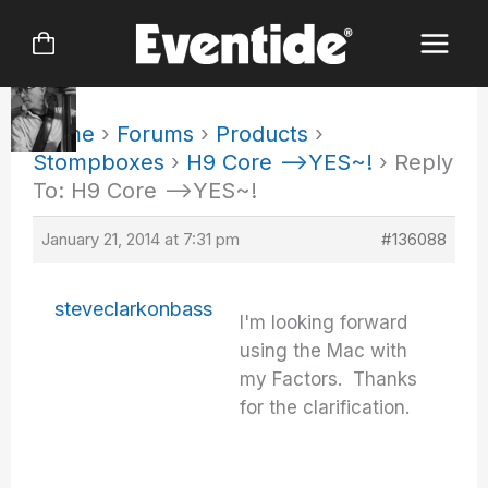
Skip
to
content
Home
›
Forums
›
Products
›
Stompboxes
›
H9 Core –>YES~!
›
Reply
To: H9 Core –>YES~!
January 21, 2014 at 7:31 pm
#136088
steveclarkonbass
I'm looking forward
using the Mac with
my Factors. Thanks
for the clarification.