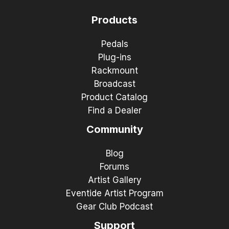
Products
Pedals
Plug-ins
Rackmount
Broadcast
Product Catalog
Find a Dealer
Community
Blog
Forums
Artist Gallery
Eventide Artist Program
Gear Club Podcast
Support