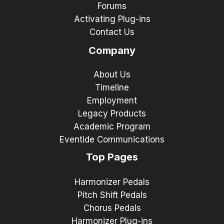
Forums
Activating Plug-ins
Contact Us
Company
About Us
Timeline
Employment
Legacy Products
Academic Program
Eventide Communications
Top Pages
Harmonizer Pedals
Pitch Shift Pedals
Chorus Pedals
Harmonizer Plug-ins