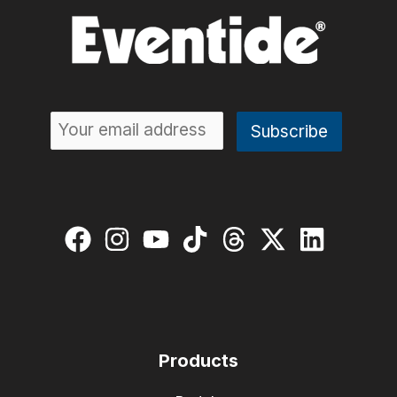
Products