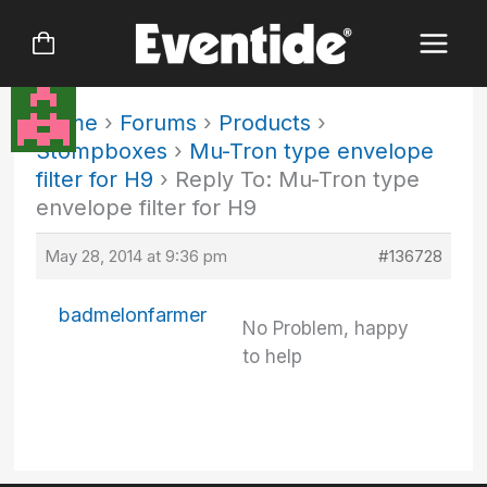
Skip
to
content
Home
›
Forums
›
Products
›
Stompboxes
›
Mu-Tron type envelope
filter for H9
›
Reply To: Mu-Tron type
envelope filter for H9
May 28, 2014 at 9:36 pm
#136728
badmelonfarmer
No Problem, happy
to help