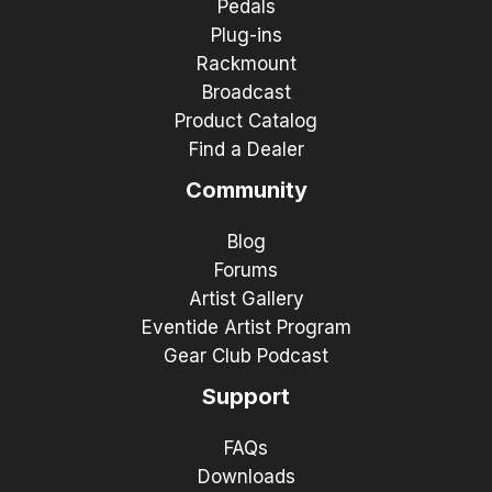
Pedals
Plug-ins
Rackmount
Broadcast
Product Catalog
Find a Dealer
Community
Blog
Forums
Artist Gallery
Eventide Artist Program
Gear Club Podcast
Support
FAQs
Downloads