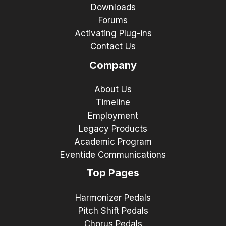
Downloads
Forums
Activating Plug-ins
Contact Us
Company
About Us
Timeline
Employment
Legacy Products
Academic Program
Eventide Communications
Top Pages
Harmonizer Pedals
Pitch Shift Pedals
Chorus Pedals