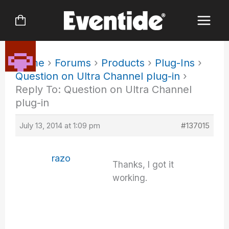
Skip
to
content
Home
›
Forums
›
Products
›
Plug-Ins
›
Question on Ultra Channel plug-in
›
Reply To: Question on Ultra Channel
plug-in
July 13, 2014 at 1:09 pm
#137015
razo
Thanks, I got it
working.