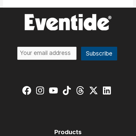
Products