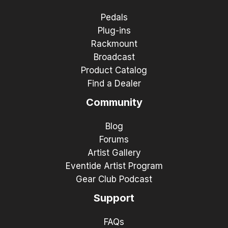
Pedals
Plug-ins
Rackmount
Broadcast
Product Catalog
Find a Dealer
Community
Blog
Forums
Artist Gallery
Eventide Artist Program
Gear Club Podcast
Support
FAQs