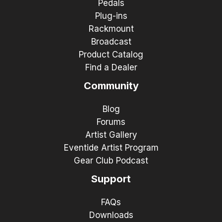
Pedals
Plug-ins
Rackmount
Broadcast
Product Catalog
Find a Dealer
Community
Blog
Forums
Artist Gallery
Eventide Artist Program
Gear Club Podcast
Support
FAQs
Downloads