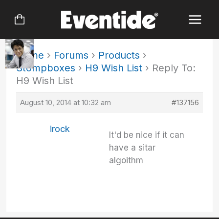
Skip
to
content
Home
›
Forums
›
Products
›
Stompboxes
›
H9 Wish List
›
Reply To:
H9 Wish List
August 10, 2014 at 10:32 am
#137156
irock
It'd be nice if it can
have a sitar
algoithm