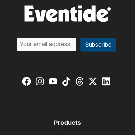
Products