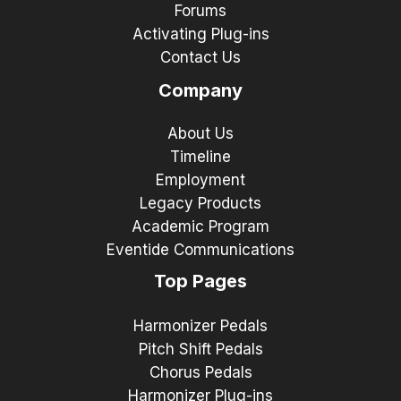
Forums
Activating Plug-ins
Contact Us
Company
About Us
Timeline
Employment
Legacy Products
Academic Program
Eventide Communications
Top Pages
Harmonizer Pedals
Pitch Shift Pedals
Chorus Pedals
Harmonizer Plug-ins