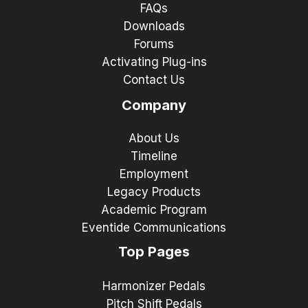
FAQs
Downloads
Forums
Activating Plug-ins
Contact Us
Company
About Us
Timeline
Employment
Legacy Products
Academic Program
Eventide Communications
Top Pages
Harmonizer Pedals
Pitch Shift Pedals