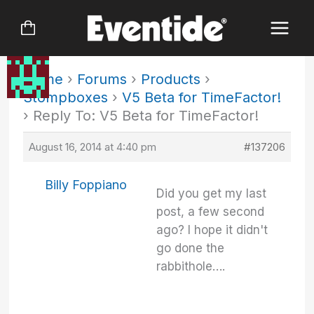
Skip
to
content
Home
›
Forums
›
Products
›
Stompboxes
›
V5 Beta for TimeFactor!
›
Reply To: V5 Beta for TimeFactor!
August 16, 2014 at 4:40 pm
#137206
Billy Foppiano
Did you get my last
post, a few second
ago? I hope it didn't
go done the
rabbithole….