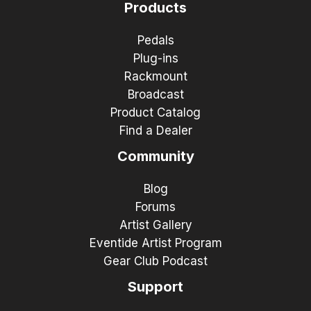
Products
Pedals
Plug-ins
Rackmount
Broadcast
Product Catalog
Find a Dealer
Community
Blog
Forums
Artist Gallery
Eventide Artist Program
Gear Club Podcast
Support