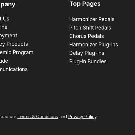
Top Pages
pany
t Us
Harmonizer Pedals
ine
Pitch Shift Pedals
oyment
Chorus Pedals
cy Products
Harmonizer Plug-ins
emic Program
Delay Plug-ins
tide
Plug-in Bundles
unications
 Read our
Terms & Conditions
and
Privacy Policy
.