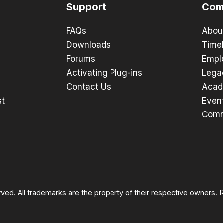
Support
Com
FAQs
Abou
Downloads
Timel
Forums
Empl
Activating Plug-ins
Lega
Contact Us
Acad
st
Even
Comm
rved. All trademarks are the property of their respective owners.