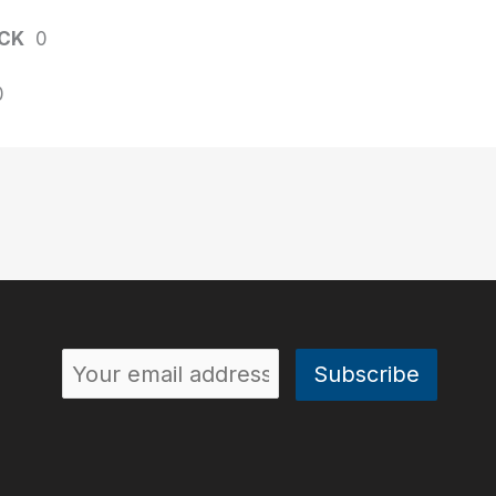
CK
0
0