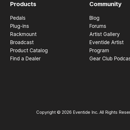
Products
Community
Pedals
Blog
Plug-ins
Forums
Rackmount
Artist Gallery
Broadcast
Eventide Artist
Product Catalog
Program
Find a Dealer
Gear Club Podca
Copyright © 2026 Eventide Inc. All Rights Rese