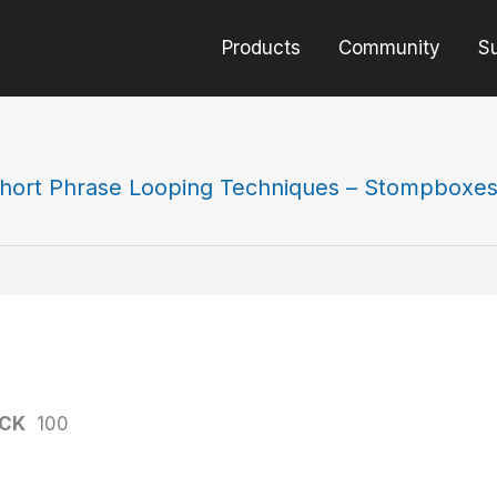
Products
Community
S
hort Phrase Looping Techniques – Stompboxe
ACK
100