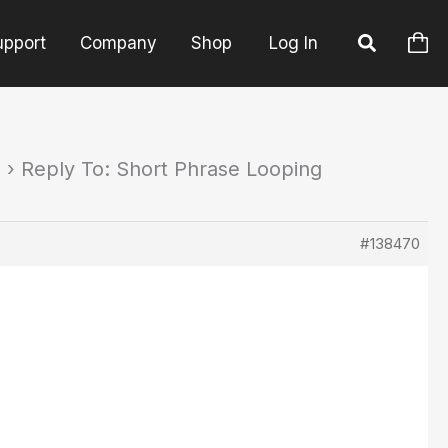
upport
Company
Shop
Log In
s
›
Reply To: Short Phrase Looping
#138470