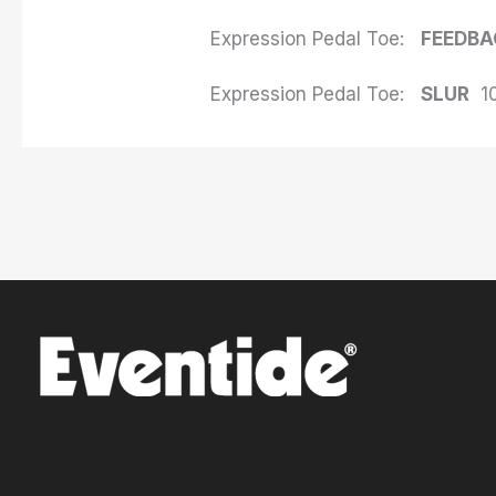
Expression Pedal Toe:
FEEDBA
Expression Pedal Toe:
SLUR
1