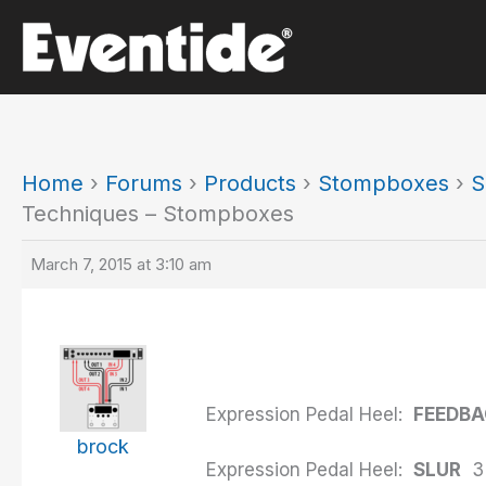
Skip
to
content
Home
›
Forums
›
Products
›
Stompboxes
›
S
Techniques – Stompboxes
March 7, 2015 at 3:10 am
Expression Pedal Heel:
FEEDB
brock
Expression Pedal Heel:
SLUR
3