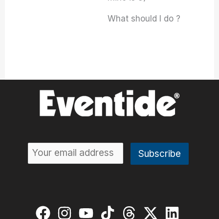
What should I do ?