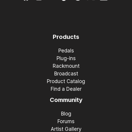
Products
Pedals
Plug-ins
Rackmount
Broadcast
Product Catalog
Find a Dealer
Community
Blog
Forums
Artist Gallery