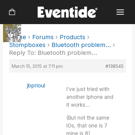
Skip
to
content
Home
›
Forums
›
Products
›
Stompboxes
›
Bluetooth problem…
›
Reply To: Bluetooth problem…
March 15, 2015 at 7:11 pm
#138545
jbprioul
I've just tried with
another Iphone and
it works…
(But not the same
IOs, that one is 7
mine is 8)