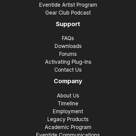
Eventide Artist Program
Gear Club Podcast
Support
FAQs
Downloads
Forums
Activating Plug-ins
Contact Us
Company
About Us
Timeline
Employment
Legacy Products
Academic Program
Eventide Communications