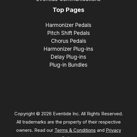
Top Pages
Harmonizer Pedals
Pitch Shift Pedals
Chorus Pedals
Harmonizer Plug-ins
Delay Plug-ins
Plug-in Bundles
Copyright © 2026 Eventide Inc. All Rights Reserved.
All trademarks are the property of their respective
owners. Read our
Terms & Conditions
and
Privacy