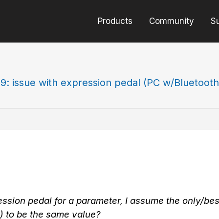
Products
Community
S
9: issue with expression pedal (PC w/Bluetooth
ession pedal for a parameter, I assume the only/bes
rc) to be the same value?