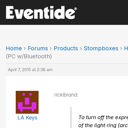
Skip
to
content
Home
›
Forums
›
Products
›
Stompboxes
›
H
(PC w/Bluetooth)
April 7, 2015 at 2:38 am
ricklbrand:
To turn off the expr
LA Keys
of the light ring (a