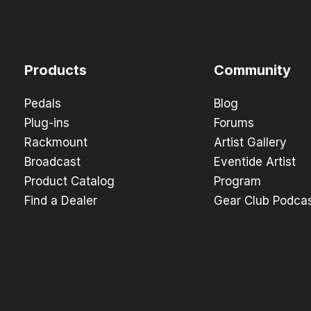
Products
Community
Pedals
Blog
Plug-ins
Forums
Rackmount
Artist Gallery
Broadcast
Eventide Artist
Product Catalog
Program
Find a Dealer
Gear Club Podca