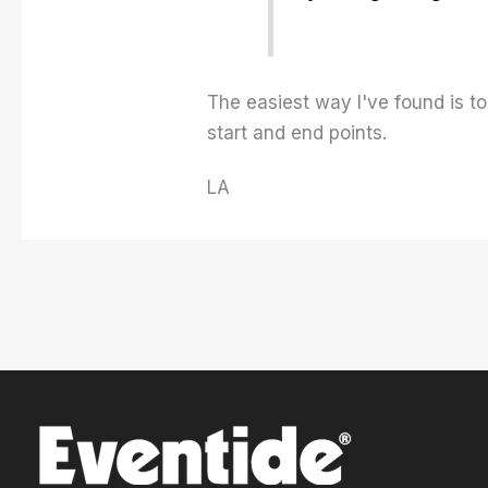
The easiest way I've found is to
start and end points.
LA