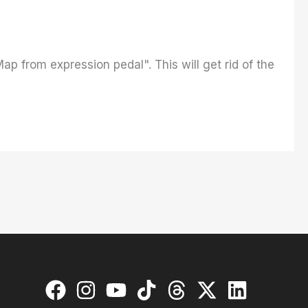
ap from expression pedal". This will get rid of the