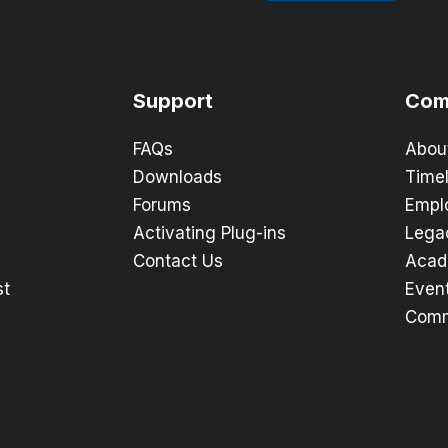
Support
Com
FAQs
Abou
Downloads
Timel
Forums
Empl
Activating Plug-ins
Lega
Contact Us
Acad
st
Even
Comm