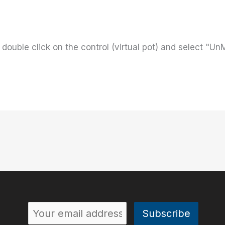
 double click on the control (virtual pot) and select "UnM