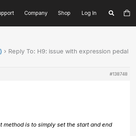
upport
Company
Shop
Log In
)
›
Reply To: H9: issue with expression pedal
#138748
t method is to simply set the start and end