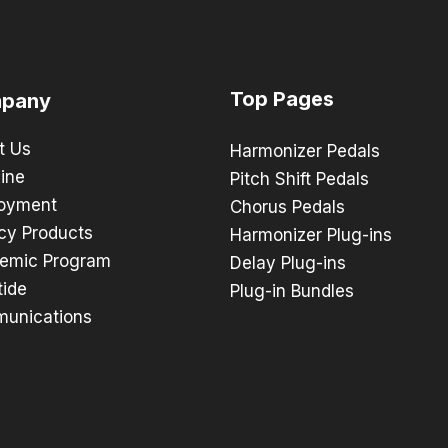
Top Pages
pany
t Us
Harmonizer Pedals
ine
Pitch Shift Pedals
oyment
Chorus Pedals
cy Products
Harmonizer Plug-ins
emic Program
Delay Plug-ins
tide
Plug-in Bundles
unications