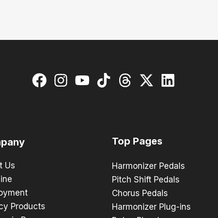
Top Pages
pany
t Us
Harmonizer Pedals
ine
Pitch Shift Pedals
oyment
Chorus Pedals
cy Products
Harmonizer Plug-ins