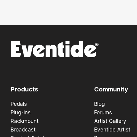
Products
Community
Pedals
Blog
Plug-ins
Forums
Rackmount
Artist Gallery
Broadcast
Eventide Artist