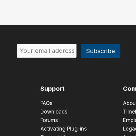
Support
Com
FAQs
Abou
Downloads
Timel
Forums
Empl
Activating Plug-ins
Lega