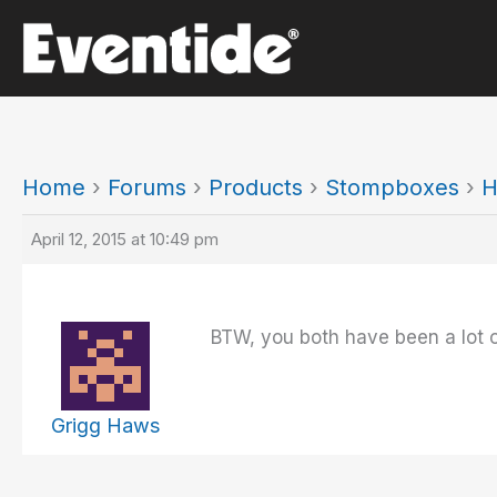
Skip
to
content
Home
›
Forums
›
Products
›
Stompboxes
›
H
April 12, 2015 at 10:49 pm
BTW, you both have been a lot of
Grigg Haws