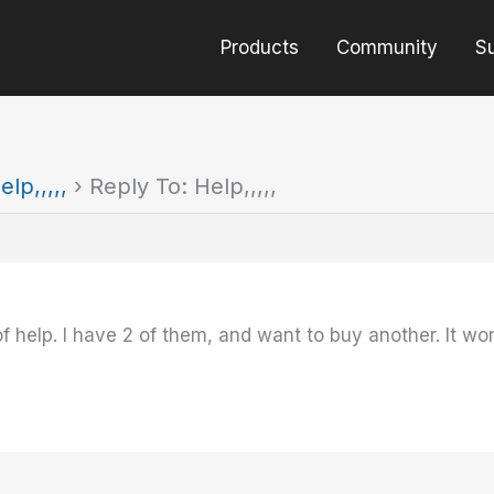
Products
Community
S
elp,,,,,
›
Reply To: Help,,,,,
 help. I have 2 of them, and want to buy another. It wor