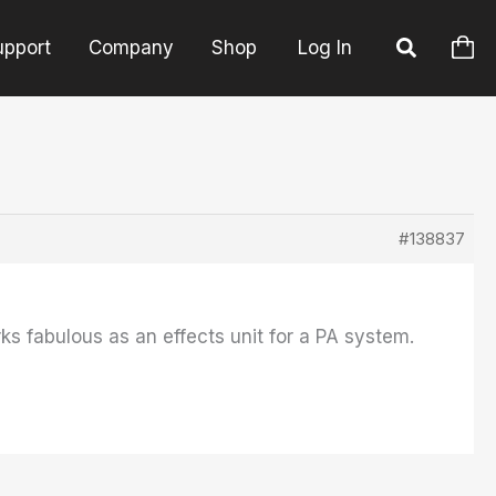
upport
Company
Shop
Log In
#138837
ks fabulous as an effects unit for a PA system.