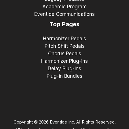
Academic Program
Eventide Communications
Top Pages
Harmonizer Pedals
Pitch Shift Pedals
Chorus Pedals
Harmonizer Plug-ins
Delay Plug-ins
Plug-in Bundles
Copyright © 2026 Eventide Inc. All Rights Reserved.