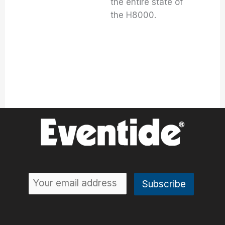
the entire state of
the H8000.