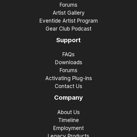
Forums
Artist Gallery
Eventide Artist Program
Gear Club Podcast
Support
FAQs
Downloads
Forums
Activating Plug-ins
Contact Us
Company
About Us
Timeline
Employment
Legacy Products