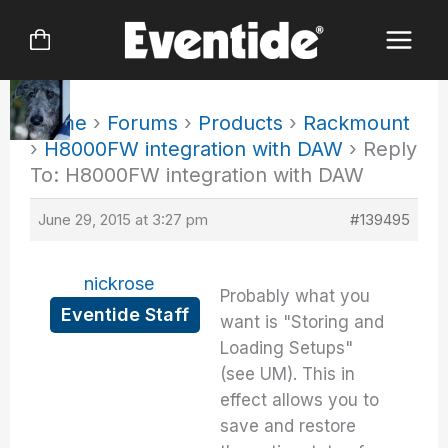
Skip
to
content
Home
›
Forums
›
Products
›
Rackmount
›
H8000FW integration with DAW
›
Reply
To: H8000FW integration with DAW
June 29, 2015 at 3:27 pm
#139495
nickrose
Probably what you
Eventide Staff
want is "Storing and
Loading Setups"
(see UM). This in
effect allows you to
save and restore