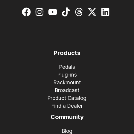
Products
Pedals
Plug-ins
Rackmount
Broadcast
Product Catalog
Find a Dealer
Community
Blog