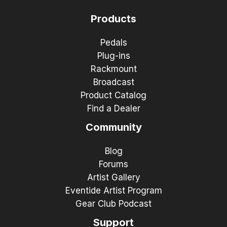
Products
Pedals
Plug-ins
Rackmount
Broadcast
Product Catalog
Find a Dealer
Community
Blog
Forums
Artist Gallery
Eventide Artist Program
Gear Club Podcast
Support