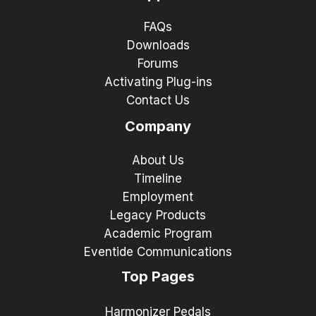
FAQs
Downloads
Forums
Activating Plug-ins
Contact Us
Company
About Us
Timeline
Employment
Legacy Products
Academic Program
Eventide Communications
Top Pages
Harmonizer Pedals