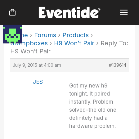
Skip
to
content
Home
›
Forums
›
Products
›
Stompboxes
›
H9 Won’t Pair
›
Reply To:
H9 Won’t Pair
July 9, 2015 at 4:00 am
#139614
JES
Got my new h9
tonight. It paired
instantly. Problem
solved–the old one
definitely had a
hardware problem.