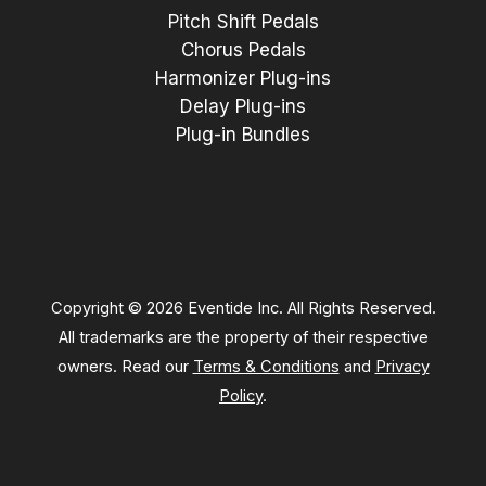
Pitch Shift Pedals
Chorus Pedals
Harmonizer Plug-ins
Delay Plug-ins
Plug-in Bundles
Copyright © 2026 Eventide Inc. All Rights Reserved.
All trademarks are the property of their respective
owners. Read our
Terms & Conditions
and
Privacy
Policy
.