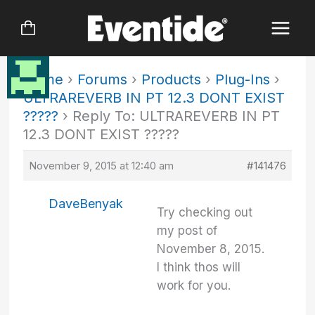
Skip
to
content
Home
›
Forums
›
Products
›
Plug-Ins
›
ULTRAREVERB IN PT 12.3 DONT EXIST
?????
›
Reply To: ULTRAREVERB IN PT
12.3 DONT EXIST ?????
November 9, 2015 at 12:40 am
#141476
DaveBenyak
Try checking out
my post of
November 8, 2015.
I think thos will
work for you.