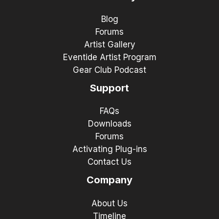
Blog
Forums
Artist Gallery
Eventide Artist Program
Gear Club Podcast
Support
FAQs
Downloads
Forums
Activating Plug-ins
Contact Us
Company
About Us
Timeline