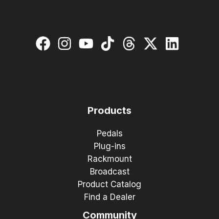
Products
Pedals
Plug-ins
Rackmount
Broadcast
Product Catalog
Find a Dealer
Community