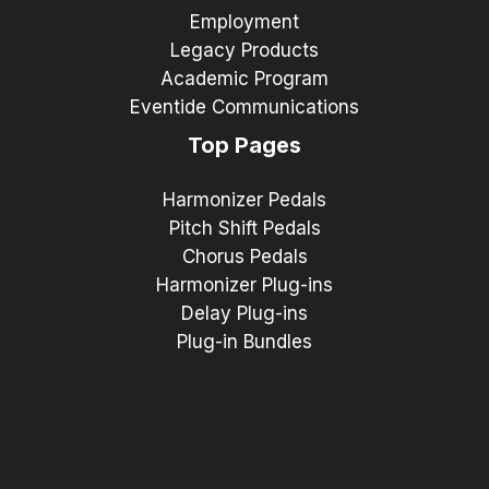
Employment
Legacy Products
Academic Program
Eventide Communications
Top Pages
Harmonizer Pedals
Pitch Shift Pedals
Chorus Pedals
Harmonizer Plug-ins
Delay Plug-ins
Plug-in Bundles