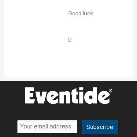
Good luck.
D