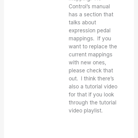
Control’s manual
has a section that
talks about
expression pedal
mappings. If you
want to replace the
current mappings
with new ones,
please check that
out. I think there’s
also a tutorial video
for that if you look
through the tutorial
video playlist.