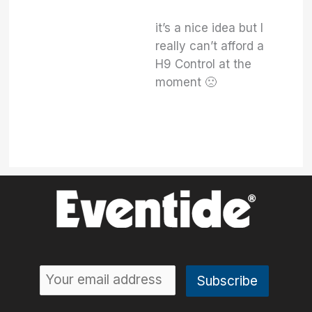
it’s a nice idea but I
really can’t afford a
H9 Control at the
moment 🙁