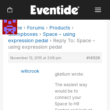
Skip
to
content
Home
›
Forums
›
Products
›
Stompboxes
›
Space – using
expression pedal
›
Reply To: Space –
using expression pedal
November 13, 2015 at 3:06 pm
#141528
willcrook
gkellum wrote:
The easiest way
would be to
connect your
Space to H9