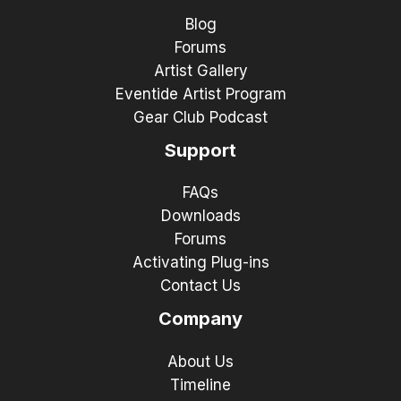
Blog
Forums
Artist Gallery
Eventide Artist Program
Gear Club Podcast
Support
FAQs
Downloads
Forums
Activating Plug-ins
Contact Us
Company
About Us
Timeline