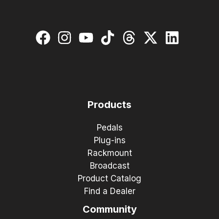
Products
Pedals
Plug-ins
Rackmount
Broadcast
Product Catalog
Find a Dealer
Community