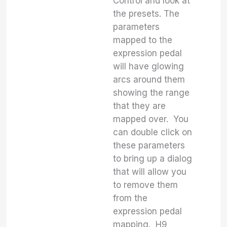
Control and look at
the presets. The
parameters
mapped to the
expression pedal
will have glowing
arcs around them
showing the range
that they are
mapped over. You
can double click on
these parameters
to bring up a dialog
that will allow you
to remove them
from the
expression pedal
mapping. H9