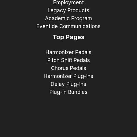
Employment
Legacy Products
Academic Program
Eventide Communications
Top Pages
Harmonizer Pedals
Pitch Shift Pedals
Chorus Pedals
Harmonizer Plug-ins
Delay Plug-ins
Plug-in Bundles