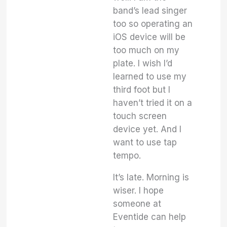
band’s lead singer
too so operating an
iOS device will be
too much on my
plate. I wish I’d
learned to use my
third foot but I
haven’t tried it on a
touch screen
device yet. And I
want to use tap
tempo.
It’s late. Morning is
wiser. I hope
someone at
Eventide can help