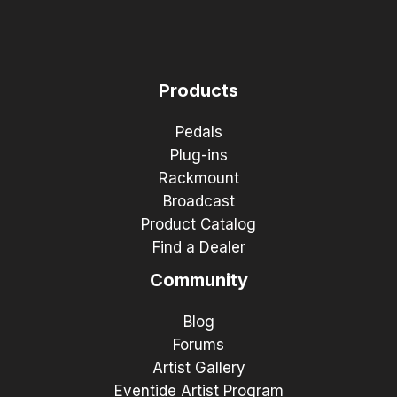
Products
Pedals
Plug-ins
Rackmount
Broadcast
Product Catalog
Find a Dealer
Community
Blog
Forums
Artist Gallery
Eventide Artist Program