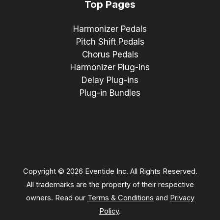
Top Pages
Harmonizer Pedals
Pitch Shift Pedals
Chorus Pedals
Harmonizer Plug-ins
Delay Plug-ins
Plug-in Bundles
Copyright © 2026 Eventide Inc. All Rights Reserved.
All trademarks are the property of their respective
owners. Read our
Terms & Conditions
and
Privacy
Policy
.