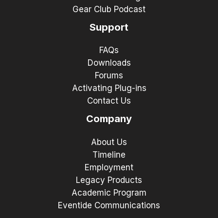
Gear Club Podcast
Support
FAQs
Downloads
Forums
Activating Plug-ins
Contact Us
Company
About Us
Timeline
Employment
Legacy Products
Academic Program
Eventide Communications