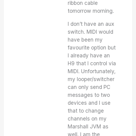
ribbon cable
tomorrow morning.
I don’t have an aux
switch. MIDI would
have been my
favourite option but
I already have an
H9 that I control via
MIDI. Unfortunately,
my looper/switcher
can only send PC
messages to two
devices and I use
that to change
channels on my
Marshall JVM as
well. I am the