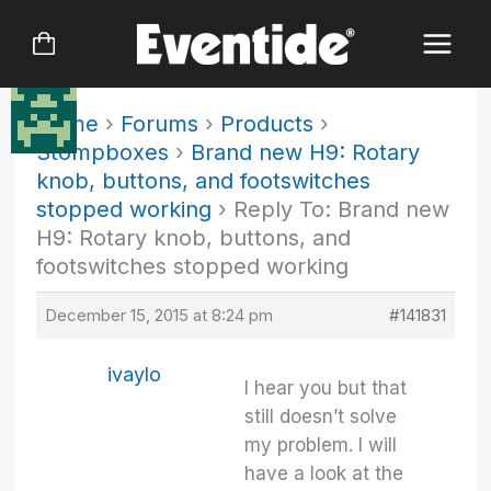
Skip
to
content
Home
›
Forums
›
Products
›
Stompboxes
›
Brand new H9: Rotary
knob, buttons, and footswitches
stopped working
›
Reply To: Brand new
H9: Rotary knob, buttons, and
footswitches stopped working
December 15, 2015 at 8:24 pm
#141831
ivaylo
I hear you but that
still doesn’t solve
my problem. I will
have a look at the