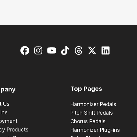
Top Pages
pany
t Us
Harmonizer Pedals
ine
Pitch Shift Pedals
oyment
Chorus Pedals
cy Products
Harmonizer Plug-ins