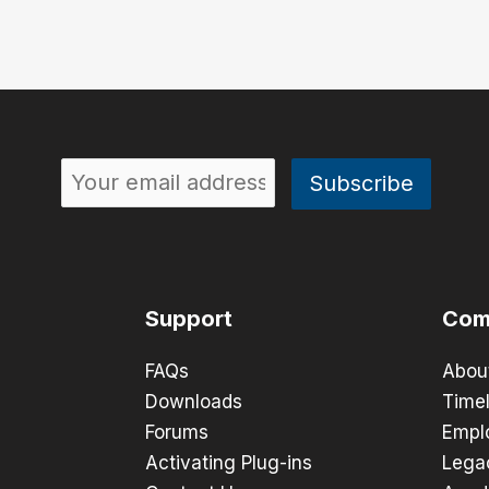
Support
Com
FAQs
Abou
Downloads
Timel
Forums
Empl
Activating Plug-ins
Lega