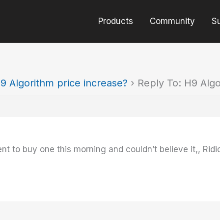
Products
Community
S
9 Algorithm price increase?
›
Reply To: H9 Algo
t to buy one this morning and couldn’t believe it,, Ridi