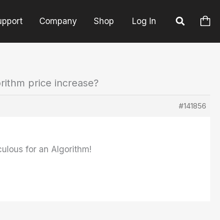
upport
Company
Shop
Log In
rithm price increase?
#141856
culous for an Algorithm!