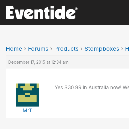
Skip
to
content
Home
›
Forums
›
Products
›
Stompboxes
›
H
December 17, 2015 at 12:34 am
Yes $30.99 in Australia now! Wen
MrT