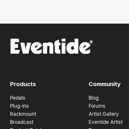
Products
Community
Pedals
Blog
Plug-ins
Forums
Rackmount
Artist Gallery
Broadcast
Eventide Artist