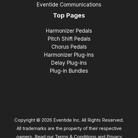
Eventide Communications
Top Pages
Harmonizer Pedals
Pitch Shift Pedals
Chorus Pedals
Harmonizer Plug-ins
Delay Plug-ins
Plug-in Bundles
Copyright © 2026 Eventide Inc. All Rights Reserved.
All trademarks are the property of their respective
owners. Read our
Terms & Conditions
and
Privacy