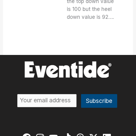
the top down value
is 100 but the heel
down value is 92….