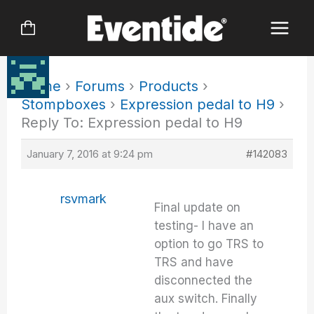
Skip
to
content
Home
›
Forums
›
Products
›
Stompboxes
›
Expression pedal to H9
›
Reply To: Expression pedal to H9
January 7, 2016 at 9:24 pm
#142083
rsvmark
Final update on
testing- I have an
option to go TRS to
TRS and have
disconnected the
aux switch. Finally