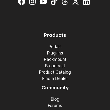
Products
Pedals
Plug-ins
Rackmount
Broadcast
Product Catalog
Find a Dealer
Community
Blog
Forums