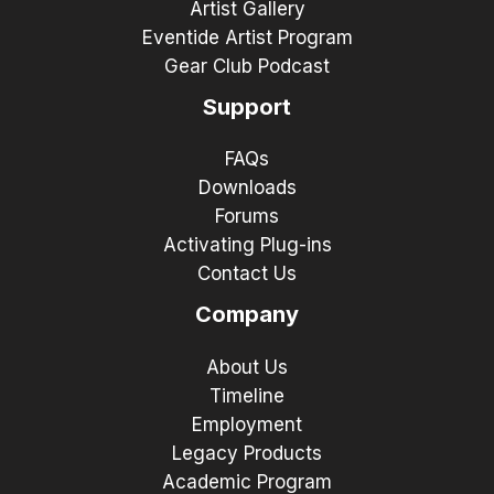
Artist Gallery
Eventide Artist Program
Gear Club Podcast
Support
FAQs
Downloads
Forums
Activating Plug-ins
Contact Us
Company
About Us
Timeline
Employment
Legacy Products
Academic Program