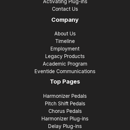
Activating Plug-ins
Contact Us
Company
About Us
Timeline
Employment
Legacy Products
Academic Program
Eventide Communications
Top Pages
Harmonizer Pedals
Pitch Shift Pedals
Chorus Pedals
Harmonizer Plug-ins
Delay Plug-ins