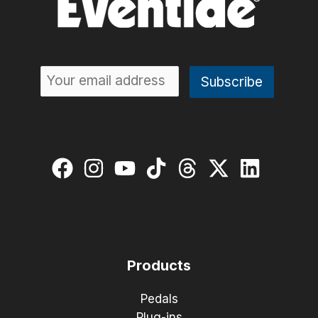
Products
Pedals
Plug-ins