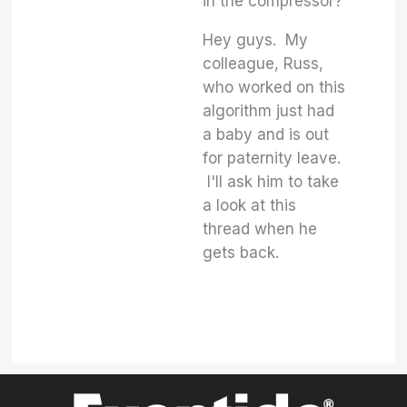
in the compressor?
Hey guys. My
colleague, Russ,
who worked on this
algorithm just had
a baby and is out
for paternity leave.
I'll ask him to take
a look at this
thread when he
gets back.