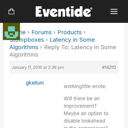
Skip
to
content
Home
›
Forums
›
Products
›
Stompboxes
›
Latency in Some
Algorithms
›
Reply To: Latency in Some
Algorithms
January 11, 2016 at 2:38 pm
#142112
gkellum
workingtitle wrote:
Will there be an
improvement?
Maybe an option to
disable lookahead