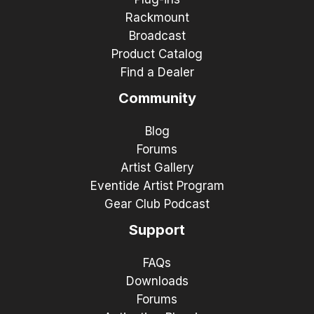
Rackmount
Broadcast
Product Catalog
Find a Dealer
Community
Blog
Forums
Artist Gallery
Eventide Artist Program
Gear Club Podcast
Support
FAQs
Downloads
Forums