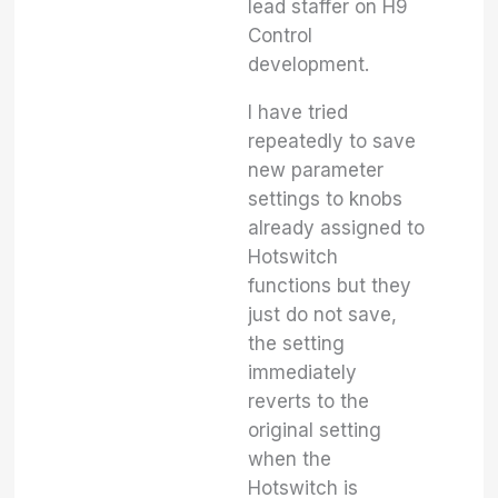
lead staffer on H9
Control
development.
I have tried
repeatedly to save
new parameter
settings to knobs
already assigned to
Hotswitch
functions but they
just do not save,
the setting
immediately
reverts to the
original setting
when the
Hotswitch is