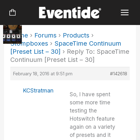
Skip
to
content
Home
›
Forums
›
Products
›
Stompboxes
›
SpaceTime Continuum
[Preset List – 30]
›
Reply To: SpaceTime
Continuum [Preset List – 30]
February 18, 2016 at 9:51 pm
#142618
KCStratman
So, I have spent
some more time
testing the
Hotswitch feature
again on a variety
of presets and it