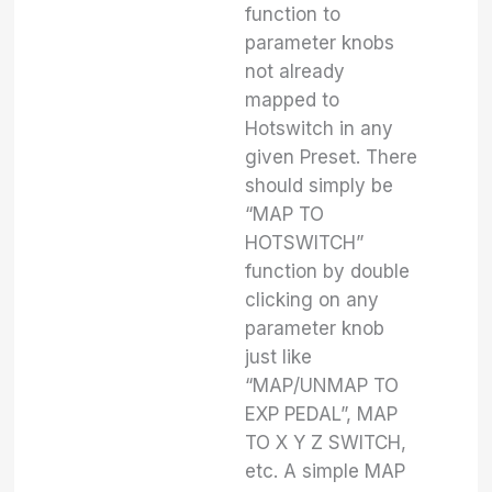
function to
parameter knobs
not already
mapped to
Hotswitch in any
given Preset. There
should simply be
“MAP TO
HOTSWITCH”
function by double
clicking on any
parameter knob
just like
“MAP/UNMAP TO
EXP PEDAL”, MAP
TO X Y Z SWITCH,
etc. A simple MAP