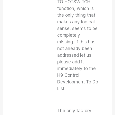
TO HOTSWITCH
function, which is
the only thing that
makes any logical
sense, seems to be
completely
missing. If this has
not already been
addressed let us
please add it
immediately to the
H9 Control
Development To Do
List.
The only factory