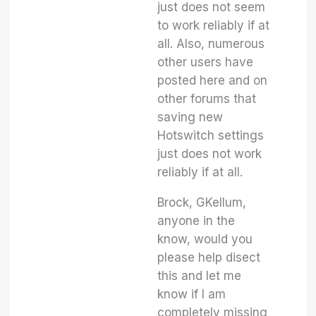
just does not seem
to work reliably if at
all. Also, numerous
other users have
posted here and on
other forums that
saving new
Hotswitch settings
just does not work
reliably if at all.
Brock, GKellum,
anyone in the
know, would you
please help disect
this and let me
know if I am
completely missing