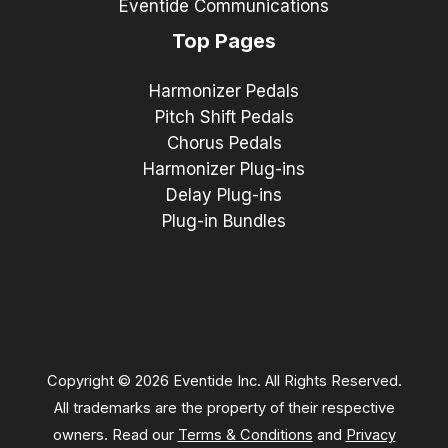
Eventide Communications
Top Pages
Harmonizer Pedals
Pitch Shift Pedals
Chorus Pedals
Harmonizer Plug-ins
Delay Plug-ins
Plug-in Bundles
Copyright © 2026 Eventide Inc. All Rights Reserved.
All trademarks are the property of their respective
owners. Read our
Terms & Conditions
and
Privacy