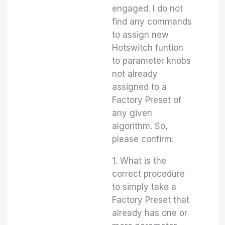
engaged. I do not
find any commands
to assign new
Hotswitch funtion
to parameter knobs
not already
assigned to a
Factory Preset of
any given
algorithm. So,
please confirm:
1. What is the
correct procedure
to simply take a
Factory Preset that
already has one or