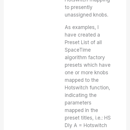
to presently
unassigned knobs.
As examples, I
have created a
Preset List of all
SpaceTime
algorithm factory
presets which have
one or more knobs
mapped to the
Hotswitch function,
indicating the
parameters
mapped in the
preset titles, i.e.: HS
Dly A = Hotswitch