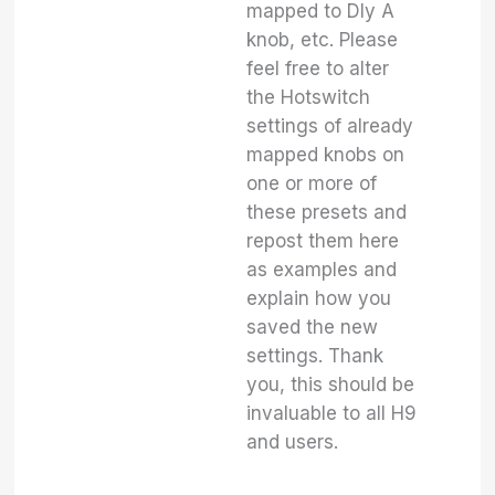
mapped to Dly A
knob, etc. Please
feel free to alter
the Hotswitch
settings of already
mapped knobs on
one or more of
these presets and
repost them here
as examples and
explain how you
saved the new
settings. Thank
you, this should be
invaluable to all H9
and users.