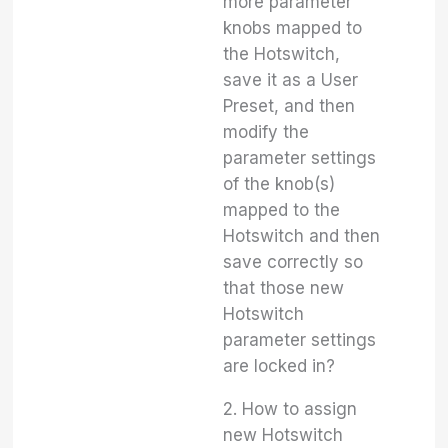
more parameter
knobs mapped to
the Hotswitch,
save it as a User
Preset, and then
modify the
parameter settings
of the knob(s)
mapped to the
Hotswitch and then
save correctly so
that those new
Hotswitch
parameter settings
are locked in?
2. How to assign
new Hotswitch