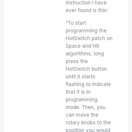
instruction I have
ever found is this:
“To start
programming the
HotSwitch patch on
Space and H9
algorithms, long
press the
HotSwitch button
until it starts
flashing to indicate
that it is in
programming
mode. Then, you
can move the
rotary knobs to the
position you would