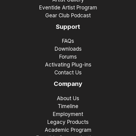
Eventide Artist Program
Gear Club Podcast
Support
FAQs
Downloads
Forums
Activating Plug-ins
Contact Us
Company
About Us
Timeline
Employment
Legacy Products
Academic Program