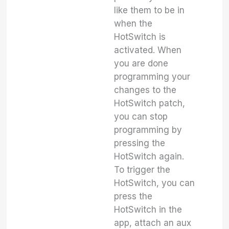
like them to be in
when the
HotSwitch is
activated. When
you are done
programming your
changes to the
HotSwitch patch,
you can stop
programming by
pressing the
HotSwitch again.
To trigger the
HotSwitch, you can
press the
HotSwitch in the
app, attach an aux