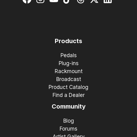
Products
Pedals
Plug-ins
Rackmount
Broadcast
Product Catalog
Find a Dealer
Community
Blog
Forums
Artist Gallery