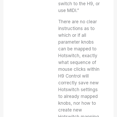
switch to the H9, or
use MIDI.”
There are no clear
instructions as to
which or if all
parameter knobs
can be mapped to
Hotswitch, exactly
what sequence of
mouse clicks within
H9 Control will
correctly save new
Hotswitch settings
to already mapped
knobs, nor how to
create new
Hotswitch mapping