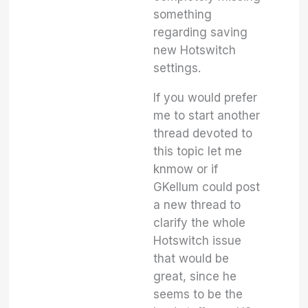
something
regarding saving
new Hotswitch
settings.
If you would prefer
me to start another
thread devoted to
this topic let me
knmow or if
GKellum could post
a new thread to
clarify the whole
Hotswitch issue
that would be
great, since he
seems to be the