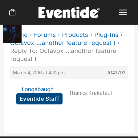
Skip
to
content
Home
›
Forums
›
Products
›
Plug-Ins
›
Octavox …another feature request !
›
Reply To: Octavox …another feature
request !
March 4, 2016 at 4:31 pm
#142792
tlongabaugh
Thanks Krakatau!
Eventide Staff