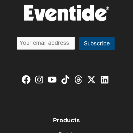
Products