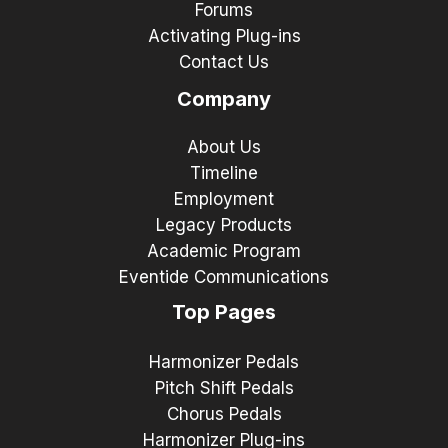
Forums
Activating Plug-ins
Contact Us
Company
About Us
Timeline
Employment
Legacy Products
Academic Program
Eventide Communications
Top Pages
Harmonizer Pedals
Pitch Shift Pedals
Chorus Pedals
Harmonizer Plug-ins