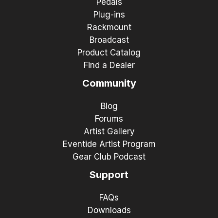
Pedals
Plug-ins
Rackmount
Broadcast
Product Catalog
Find a Dealer
Community
Blog
Forums
Artist Gallery
Eventide Artist Program
Gear Club Podcast
Support
FAQs
Downloads