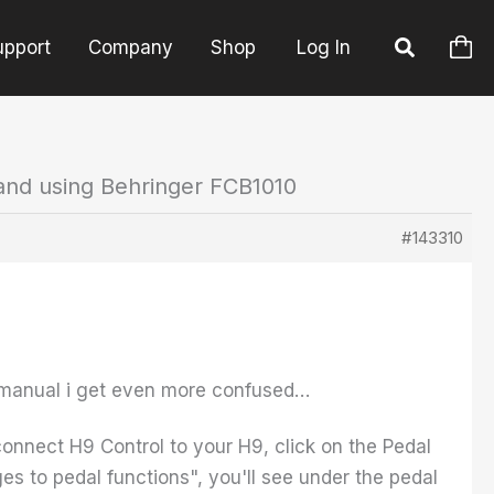
upport
Company
Shop
Log In
and using Behringer FCB1010
#143310
9 manual i get even more confused…
connect H9 Control to your H9, click on the Pedal
s to pedal functions", you'll see under the pedal