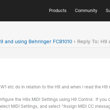
Products
Community
S
9 and using Behringer FCB1010
›
Reply To: H9 
SW1 etc do in relation to the H9 and when I read the H
onfigure the H9s MIDI Settings using H9 Control. If you 
elect MIDI Settings, and select "Assign MIDI CC message