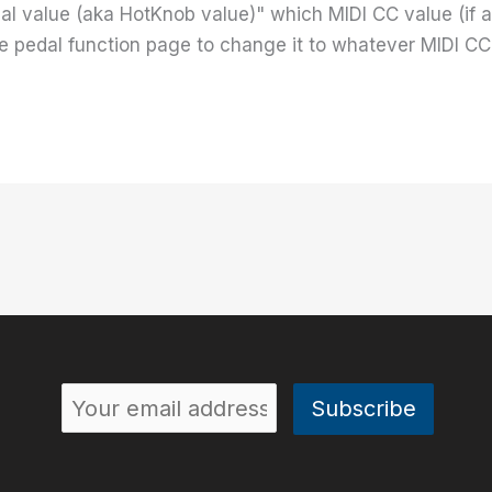
al value (aka HotKnob value)" which MIDI CC value (if a
e pedal function page to change it to whatever MIDI CC