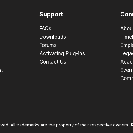
Support
Com
FAQs
Abou
Downloads
Timel
Forums
Empl
Activating Plug-ins
Lega
Contact Us
Acad
st
Even
Comm
rved. All trademarks are the property of their respective owners.