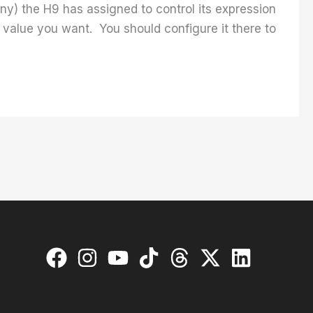
ny) the H9 has assigned to control its expression
 value you want. You should configure it there to