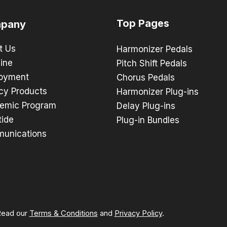
Top Pages
pany
t Us
Harmonizer Pedals
ine
Pitch Shift Pedals
oyment
Chorus Pedals
cy Products
Harmonizer Plug-ins
emic Program
Delay Plug-ins
tide
Plug-in Bundles
unications
 Read our
Terms & Conditions
and
Privacy Policy
.