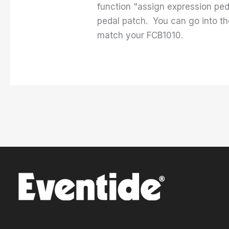
function "assign expression ped
pedal patch. You can go into th
match your FCB1010.