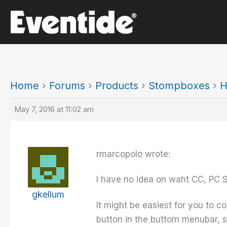
Skip
to
content
Home
›
Forums
›
Products
›
Stompboxes
›
H
May 7, 2016 at 11:02 am
rmarcopolo wrote:
I have no idea on waht CC, PC 
gkellum
It might be easiest for you to c
button in the buttom menubar, s