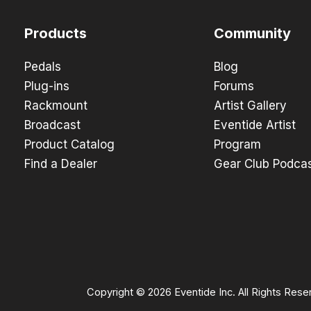
Products
Community
Pedals
Blog
Plug-ins
Forums
Rackmount
Artist Gallery
Broadcast
Eventide Artist
Product Catalog
Program
Find a Dealer
Gear Club Podca
Copyright © 2026 Eventide Inc. All Rights Rese