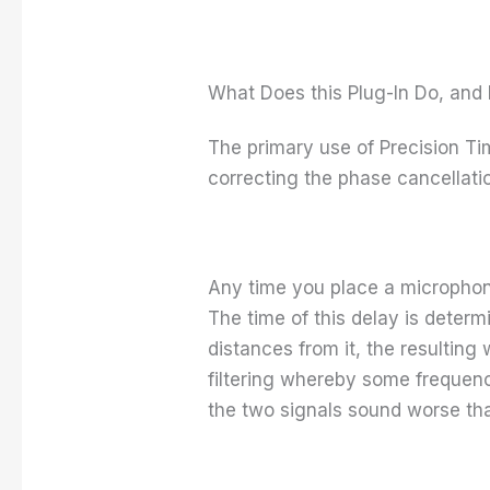
What Does this Plug-In Do, and 
The primary use of Precision Ti
correcting the phase cancellati
Any time you place a microphon
The time of this delay is deter
distances from it, the resultin
filtering whereby some frequen
the two signals sound worse tha