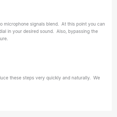
 microphone signals blend. At this point you can
o dial in your desired sound. Also, bypassing the
ure.
duce these steps very quickly and naturally. We