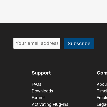
Support
Com
FAQs
Abou
Downloads
Timel
Forums
Empl
Activating Plug-ins
Lega