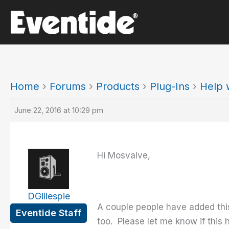
Skip
to
content
Home
›
Forums
›
Products
›
Plug-Ins
›
Help w
June 22, 2016 at 10:29 pm
Hi Mosvalve,
DGillespie
A couple people have added this
Eventide Staff
too. Please let me know if this h