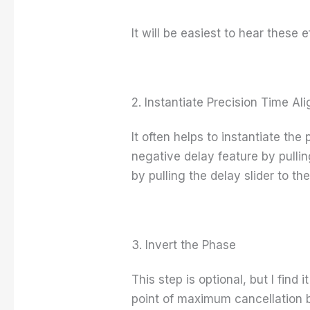
It will be easiest to hear these e
2. Instantiate Precision Time Al
It often helps to instantiate the
negative delay feature by pulli
by pulling the delay slider to the
3. Invert the Phase
This step is optional, but I find 
point of maximum cancellation b