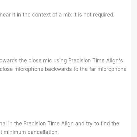
hear it in the context of a mix it is not required.
t towards the close mic using Precision Time Align's
the close microphone backwards to the far microphone
ignal in the Precision Time Align and try to find the
et minimum cancellation.