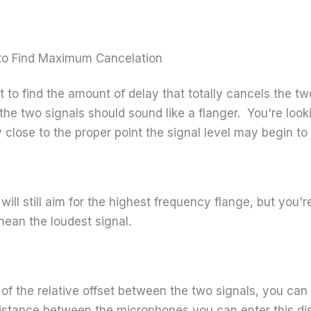
r to Find Maximum Cancelation
nt to find the amount of delay that totally cancels the 
the two signals should sound like a flanger. You're look
y close to the proper point the signal level may begin to
 will still aim for the highest frequency flange, but you'r
mean the loudest signal.
of the relative offset between the two signals, you can
stance between the microphones you can enter this dis