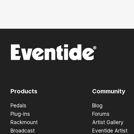
Products
Community
Pedals
Blog
Plug-ins
Forums
Rackmount
Artist Gallery
Broadcast
Eventide Artist