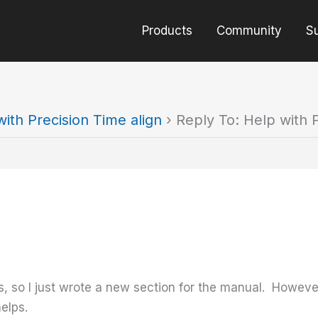
Products
Community
S
ith Precision Time align
›
Reply To: Help with P
, so I just wrote a new section for the manual. However
elps.