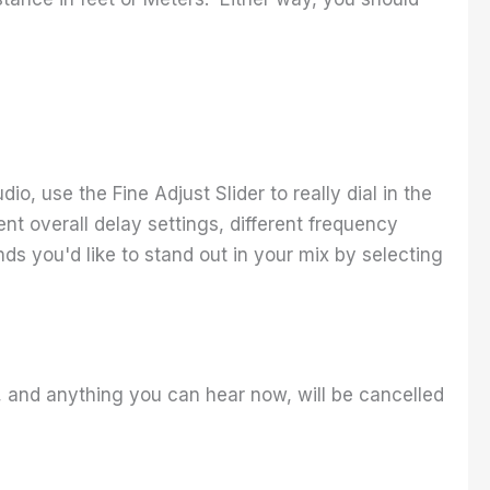
o, use the Fine Adjust Slider to really dial in the
nt overall delay settings, different frequency
nds you'd like to stand out in your mix by selecting
, and anything you can hear now, will be cancelled