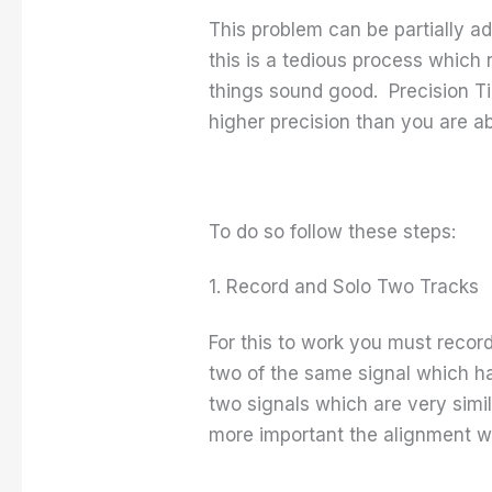
This problem can be partially a
this is a tedious process which 
things sound good. Precision Tim
higher precision than you are a
To do so follow these steps:
1. Record and Solo Two Tracks
For this to work you must recor
two of the same signal which has
two signals which are very simil
more important the alignment wi