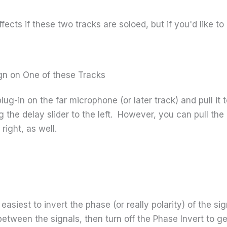
ffects if these two tracks are soloed, but if you'd like to 
ign on One of these Tracks
 plug-in on the far microphone (or later track) and pull i
ng the delay slider to the left. However, you can pull 
 right, as well.
it easiest to invert the phase (or really polarity) of the s
etween the signals, then turn off the Phase Invert to g