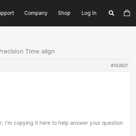
upport
Company
Shop
Log In
recision Time align
#143621
, I'm copying it here to help answer your question