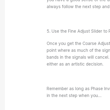
always follow the next step and 
5. Use the Fine Adjust Slider t
Once you get the Coarse Adjust S
point where as much of the signa
bands in the signals will cancel
either as an artistic decision.
Remember as long as Phase Inver
in the next step when you…