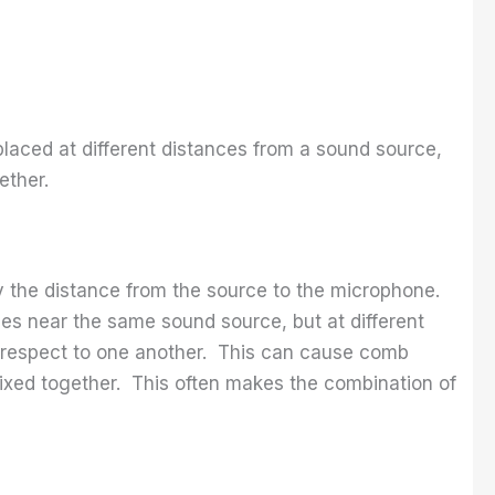
placed at different distances from a sound source,
ether.
 the distance from the source to the microphone.
es near the same sound source, but at different
th respect to one another. This can cause comb
ixed together. This often makes the combination of