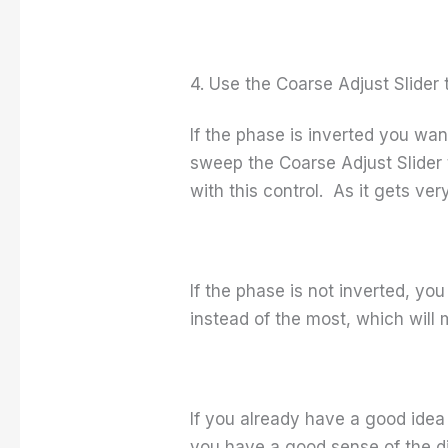
4. Use the Coarse Adjust Slide
If the phase is inverted you wa
sweep the Coarse Adjust Slider 
with this control. As it gets ver
If the phase is not inverted, you
instead of the most, which will 
If you already have a good idea 
you have a good sense of the di