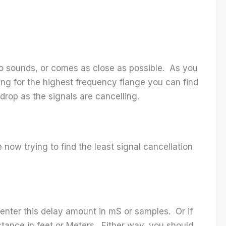
two sounds, or comes as close as possible. As you
ing for the highest frequency flange you can find
 drop as the signals are cancelling.
e now trying to find the least signal cancellation
 enter this delay amount in mS or samples. Or if
tance in feet or Meters. Either way, you should