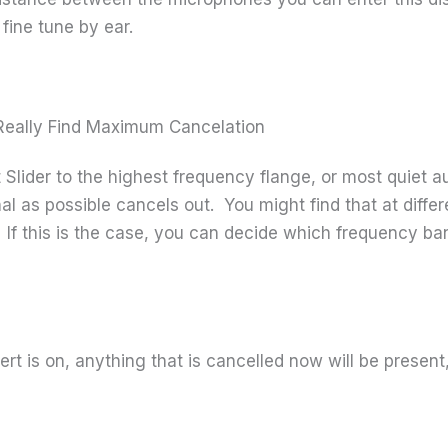
fine tune by ear.
o Really Find Maximum Cancelation
lider to the highest frequency flange, or most quiet audi
l as possible cancels out. You might find that at differe
. If this is the case, you can decide which frequency ba
t is on, anything that is cancelled now will be present