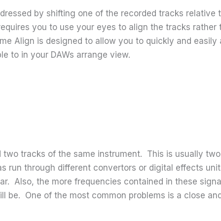
ddressed by shifting one of the recorded tracks relativ
requires you to use your eyes to align the tracks rather
e Align is designed to allow you to quickly and easily 
ble to in your DAWs arrange view.
d two tracks of the same instrument. This is usually t
 run through different convertors or digital effects unit
ar. Also, the more frequencies contained in these signal
ll be. One of the most common problems is a close and 