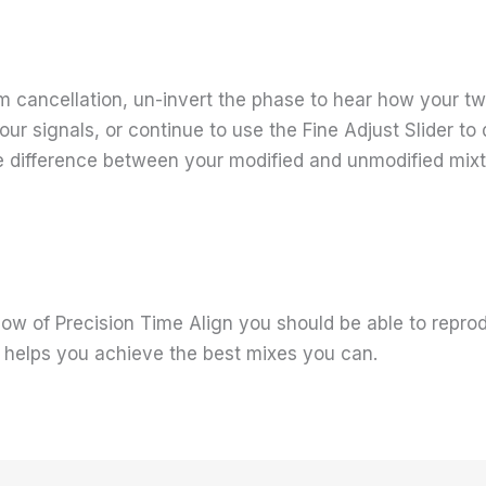
cancellation, un-invert the phase to hear how your two
your signals, or continue to use the Fine Adjust Slider t
the difference between your modified and unmodified mixt
w of Precision Time Align you should be able to repro
d helps you achieve the best mixes you can.