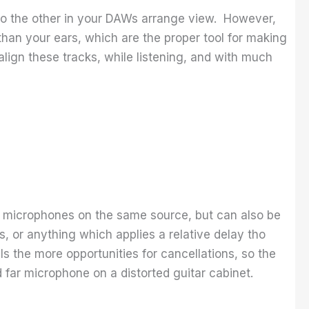
e to the other in your DAWs arrange view. However,
 than your ears, which are the proper tool for making
align these tracks, while listening, and with much
wo microphones on the same source, but can also be
s, or anything which applies a relative delay tho
s the more opportunities for cancellations, so the
far microphone on a distorted guitar cabinet.