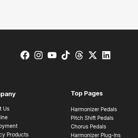
Top Pages
pany
t Us
Harmonizer Pedals
ine
Pitch Shift Pedals
oyment
Chorus Pedals
cy Products
Harmonizer Plug-ins