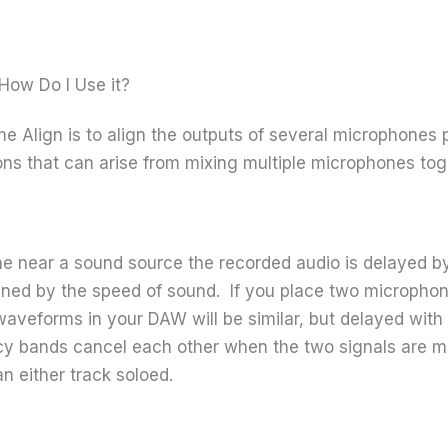
How Do I Use it?
me Align is to align the outputs of several microphones 
ons that can arise from mixing multiple microphones tog
e near a sound source the recorded audio is delayed by
mined by the speed of sound. If you place two microphon
g waveforms in your DAW will be similar, but delayed wi
cy bands cancel each other when the two signals are m
n either track soloed.