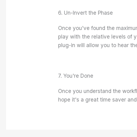
6. Un-Invert the Phase
Once you've found the maximum 
play with the relative levels of 
plug-in will allow you to hear 
7. You're Done
Once you understand the workflo
hope it's a great time saver an