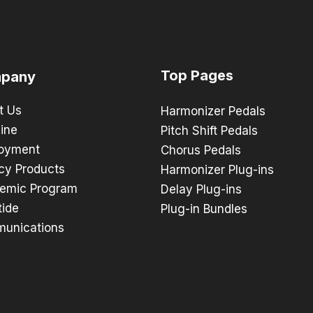
Top Pages
pany
t Us
Harmonizer Pedals
ine
Pitch Shift Pedals
oyment
Chorus Pedals
cy Products
Harmonizer Plug-ins
emic Program
Delay Plug-ins
tide
Plug-in Bundles
unications