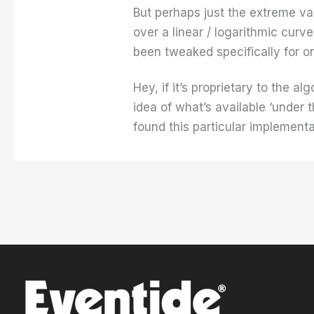
But perhaps just the extreme val
over a linear / logarithmic cur
been tweaked specifically for o
Hey, if it’s proprietary to the a
idea of what’s available ‘under 
found this particular implementa