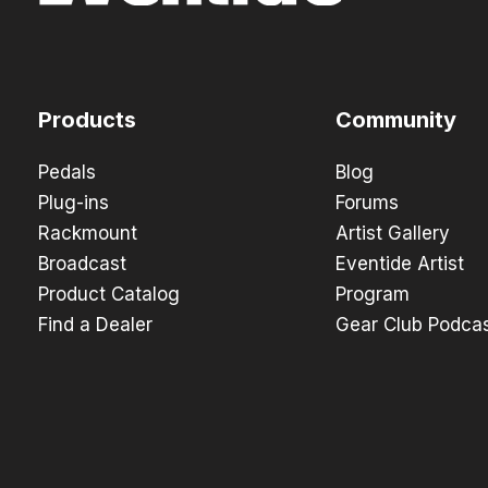
Products
Community
Pedals
Blog
Plug-ins
Forums
Rackmount
Artist Gallery
Broadcast
Eventide Artist
Product Catalog
Program
Find a Dealer
Gear Club Podca