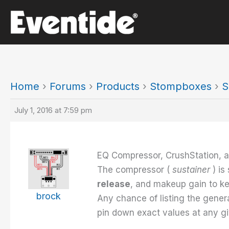
Skip
to
content
Home
›
Forums
›
Products
›
Stompboxes
›
S
July 1, 2016 at 7:59 pm
EQ Compressor, CrushStation, a
The compressor (
sustainer
) i
release
, and makeup gain to ke
brock
Any chance of listing the gener
pin down exact values at any giv