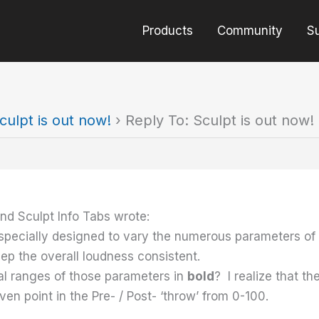
Products
Community
S
culpt is out now!
›
Reply To: Sculpt is out now!
nd Sculpt Info Tabs wrote:
s specially designed to vary the numerous parameters of
ep the overall loudness consistent.
al ranges of those parameters in
bold
? I realize that th
en point in the Pre- / Post- ‘throw’ from 0-100.