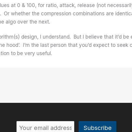
ues at 0 & 100, for ratio, attack, release (not necessar
ve. Or whether the compression combinations are identica
ne algo over the next.
lgorithm(s) design, I understand. But I believe that it’d 
the hood’. I’m the last person that you’d expect to seek 
tion to be very useful.