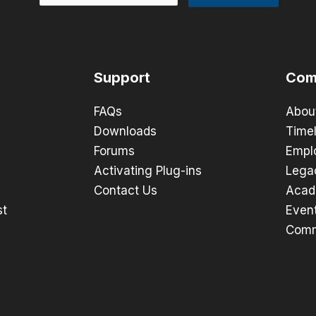
Support
Com
FAQs
Abou
Downloads
Timel
Forums
Empl
Activating Plug-ins
Lega
Contact Us
Acad
st
Even
Comm