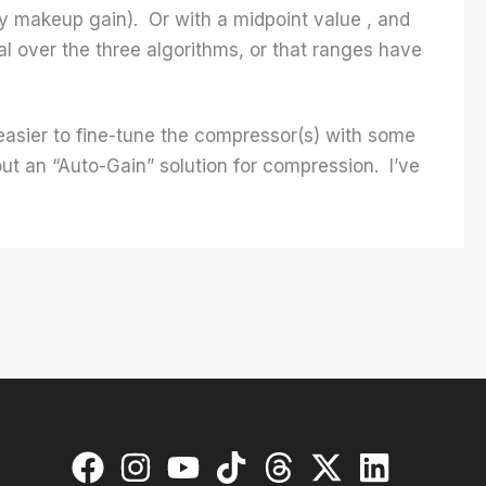
ily makeup gain). Or with a midpoint value , and
l over the three algorithms, or that ranges have
be easier to fine-tune the compressor(s) with some
out an “Auto-Gain” solution for compression. I’ve