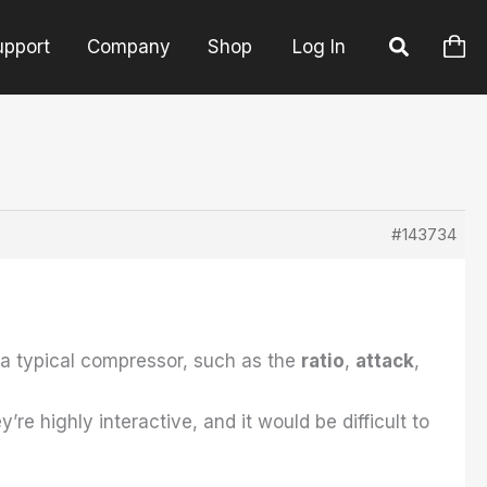
upport
Company
Shop
Log In
#143734
 a typical compressor, such as the
ratio
,
attack
,
ey’re highly interactive, and it would be difficult to