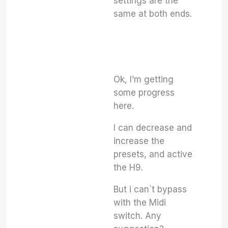
settings are the
same at both ends.
Ok, I’m getting
some progress
here.
I can decrease and
increase the
presets, and active
the H9.
But i can`t bypass
with the Midi
switch. Any