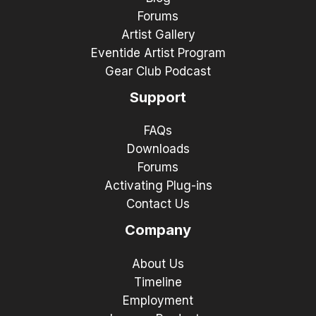
Forums
Artist Gallery
Eventide Artist Program
Gear Club Podcast
Support
FAQs
Downloads
Forums
Activating Plug-ins
Contact Us
Company
About Us
Timeline
Employment