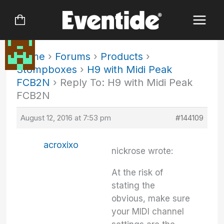
Skip
to
content
Home
›
Forums
›
Products
›
Stompboxes
›
H9 with Midi Peak
FCB2N
›
Reply To: H9 with Midi Peak
FCB2N
August 12, 2016 at 7:53 pm
#144109
acroxixo
nickrose wrote:
At the risk of
stating the
obvious, make sure
your MIDI channel