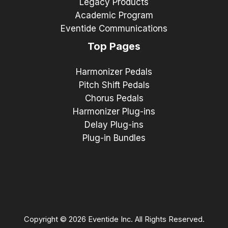
Legacy Products
Academic Program
Eventide Communications
Top Pages
Harmonizer Pedals
Pitch Shift Pedals
Chorus Pedals
Harmonizer Plug-ins
Delay Plug-ins
Plug-in Bundles
Copyright © 2026 Eventide Inc. All Rights Reserved.