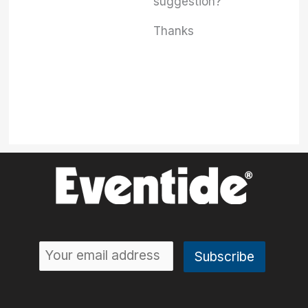
suggestion?
Thanks