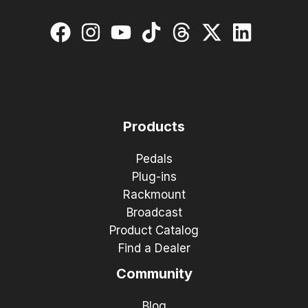
Products
Pedals
Plug-ins
Rackmount
Broadcast
Product Catalog
Find a Dealer
Community
Blog