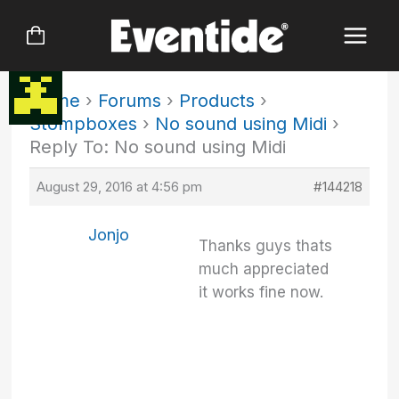
Skip
to
content
Home
›
Forums
›
Products
›
Stompboxes
›
No sound using Midi
›
Reply To: No sound using Midi
August 29, 2016 at 4:56 pm
#144218
Jonjo
Thanks guys thats
much appreciated
it works fine now.