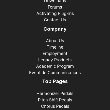
Downloads
Forums
Activating Plug-ins
Contact Us
Company
About Us
Timeline
Employment
Legacy Products
Academic Program
Eventide Communications
Top Pages
Harmonizer Pedals
Pitch Shift Pedals
Chorus Pedals