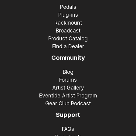
Pedals
Plug-ins
Rackmount
Broadcast
Product Catalog
Find a Dealer
Community
Blog
Forums
Artist Gallery
Eventide Artist Program
Gear Club Podcast
Support
FAQs