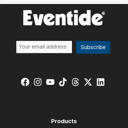
Products