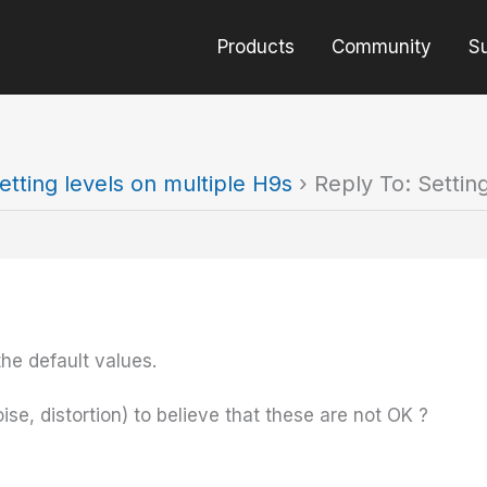
Products
Community
S
etting levels on multiple H9s
›
Reply To: Settin
he default values.
se, distortion) to believe that these are not OK ?