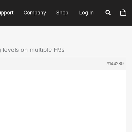
upport
Company
Shop
Log In
g levels on multiple H9s
#144289