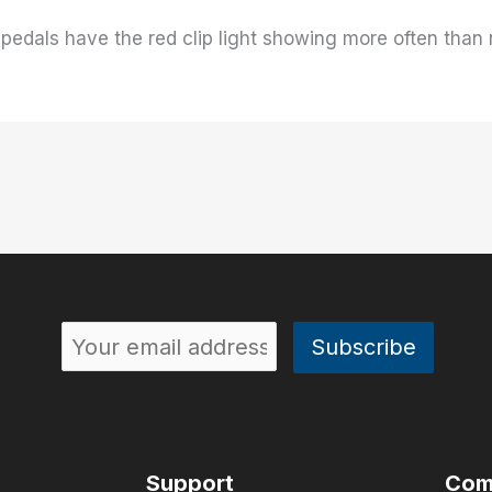
pedals have the red clip light showing more often than no
Support
Com